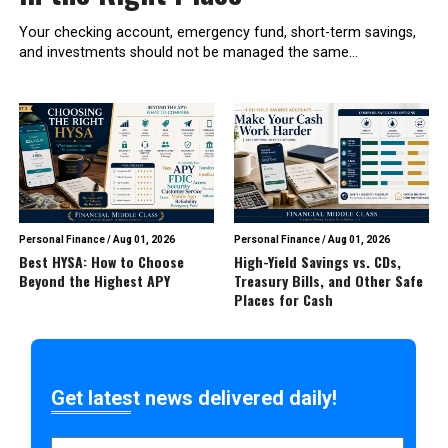
Your checking account, emergency fund, short-term savings,
and investments should not be managed the same...
Personal Finance
/
Aug 01, 2026
Personal Finance
/
Aug 01, 2026
Best HYSA: How to Choose
High-Yield Savings vs. CDs,
Beyond the Highest APY
Treasury Bills, and Other Safe
Places for Cash
Get latest news delivered daily!