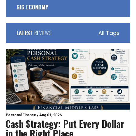
GIG ECONOMY
LATEST
REVIEWS
All Tags
Personal Finance
/
Aug 01, 2026
Cash Strategy: Put Every Dollar
in the Right Place