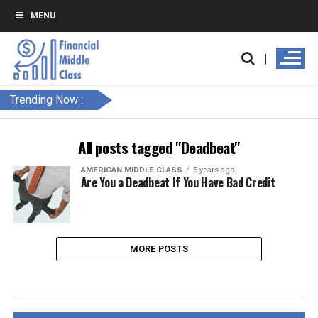
MENU
Trending Now :
All posts tagged "Deadbeat"
AMERICAN MIDDLE CLASS
5 years ago
Are You a Deadbeat If You Have Bad Credit
MORE POSTS