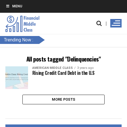
MENU
Trending Now :
All posts tagged "Delinquencies"
AMERICAN MIDDLE CLASS
3 years ago
Rising Credit Card Debt in the U.S
MORE POSTS