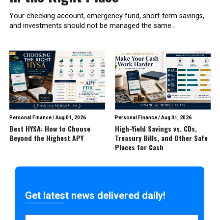
Your checking account, emergency fund, short-term savings,
and investments should not be managed the same...
Personal Finance
/
Aug 01, 2026
Personal Finance
/
Aug 01, 2026
Best HYSA: How to Choose
High-Yield Savings vs. CDs,
Beyond the Highest APY
Treasury Bills, and Other Safe
Places for Cash
Get latest news delivered daily!