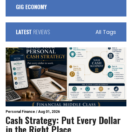
GIG ECONOMY
LATEST
REVIEWS
All Tags
Personal Finance
/
Aug 01, 2026
Cash Strategy: Put Every Dollar
in the Right Place