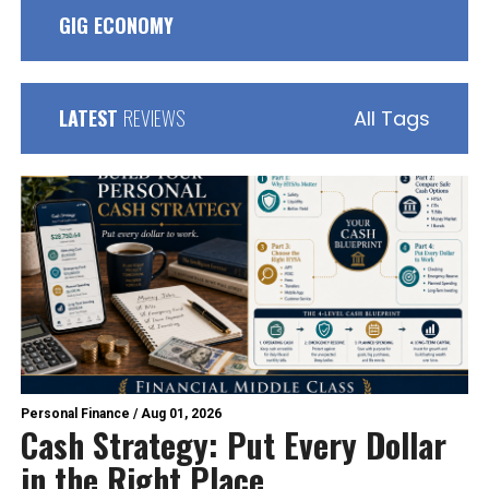
GIG ECONOMY
LATEST
REVIEWS
All Tags
Personal Finance
/
Aug 01, 2026
Cash Strategy: Put Every Dollar
in the Right Place