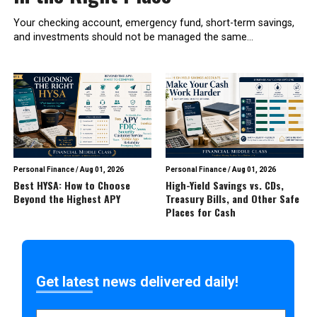
Your checking account, emergency fund, short-term savings,
and investments should not be managed the same...
Personal Finance
/
Aug 01, 2026
Personal Finance
/
Aug 01, 2026
Best HYSA: How to Choose
High-Yield Savings vs. CDs,
Beyond the Highest APY
Treasury Bills, and Other Safe
Places for Cash
Get latest news delivered daily!