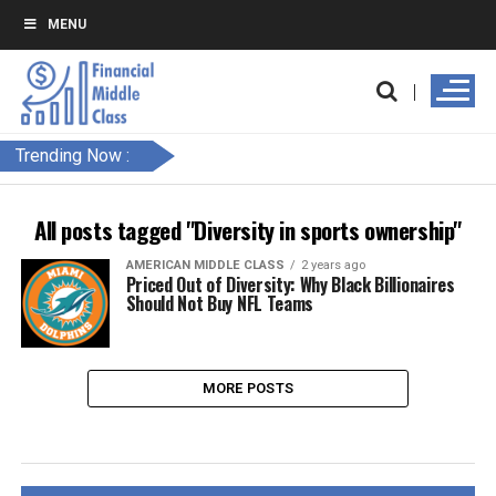
MENU
Trending Now :
All posts tagged "Diversity in sports ownership"
AMERICAN MIDDLE CLASS
2 years ago
Priced Out of Diversity: Why Black Billionaires
Should Not Buy NFL Teams
MORE POSTS