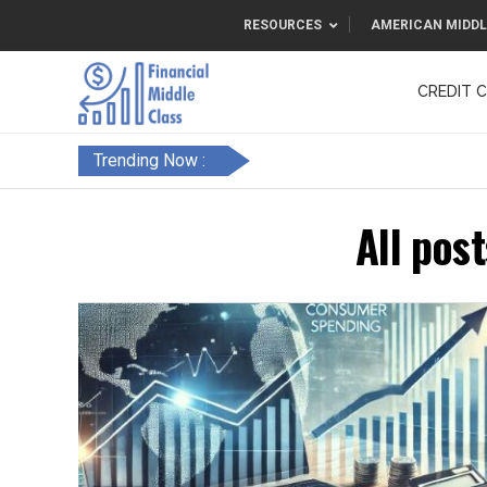
RESOURCES
AMERICAN MIDDL
CREDIT 
F&FC
Trending Now :
All pos