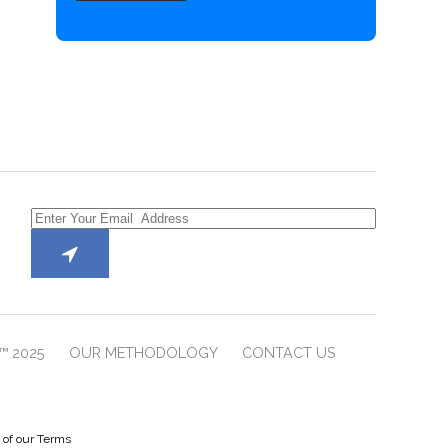
™ 2025
OUR METHODOLOGY
CONTACT US
e of our Terms