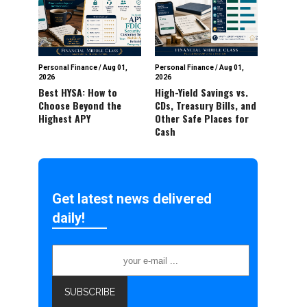
Personal Finance
/
Aug 01,
Personal Finance
/
Aug 01,
2026
2026
Best HYSA: How to
High-Yield Savings vs.
Choose Beyond the
CDs, Treasury Bills, and
Highest APY
Other Safe Places for
Cash
Get latest news delivered
daily!