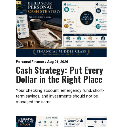
Personal Finance
/
Aug 01, 2026
Cash Strategy: Put Every
Dollar in the Right Place
Your checking account, emergency fund, short-
term savings, and investments should not be
managed the same...