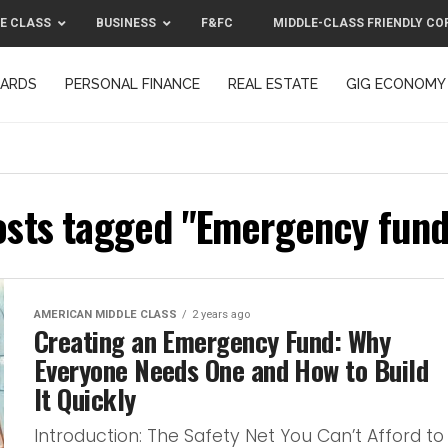
E CLASS
BUSINESS
F&FC
MIDDLE-CLASS FRIENDLY CO
CARDS
PERSONAL FINANCE
REAL ESTATE
GIG ECONOMY
MIDDLE-CLASS FRIENDLY CORPORATION™ 2025
CONTACT US
osts tagged "Emergency fund
AMERICAN MIDDLE CLASS
2 years ago
Creating an Emergency Fund: Why
Everyone Needs One and How to Build
It Quickly
Introduction: The Safety Net You Can’t Afford to