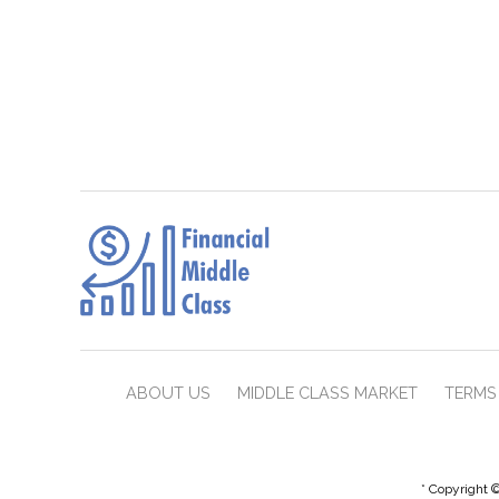
ABOUT US
MIDDLE CLASS MARKET
TERMS 
* Copyright ©