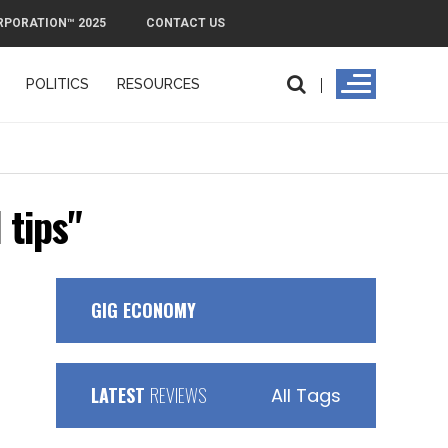
RPORATION™ 2025
CONTACT US
POLITICS
RESOURCES
PMI
 tips"
GIG ECONOMY
LATEST
REVIEWS
All Tags