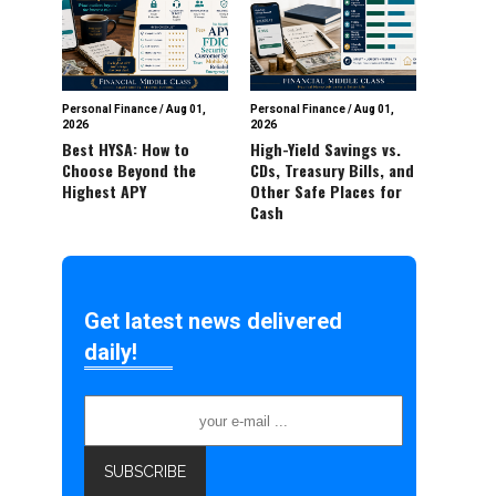
Personal Finance
/
Aug 01,
Personal Finance
/
Aug 01,
2026
2026
Best HYSA: How to
High-Yield Savings vs.
Choose Beyond the
CDs, Treasury Bills, and
Highest APY
Other Safe Places for
Cash
Get latest news delivered
daily!