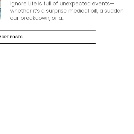
Ignore Life is full of unexpected events—
whether it’s a surprise medical bill, a sudden
car breakdown, or a...
MORE POSTS