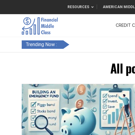
RESOURCES
AMERICAN MIDDL
CREDIT 
F&FC
Trending Now :
All p