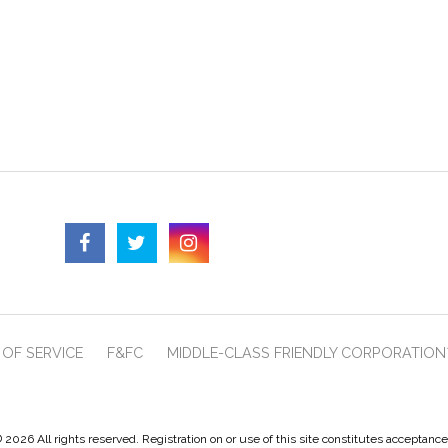
OF SERVICE
F&FC
MIDDLE-CLASS FRIENDLY CORPORATION
 2026 All rights reserved. Registration on or use of this site constitutes acceptanc