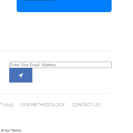
™ 2025
OUR METHODOLOGY
CONTACT US
e of our Terms