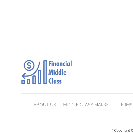
ABOUT US
MIDDLE CLASS MARKET
TERMS 
* Copyright ©