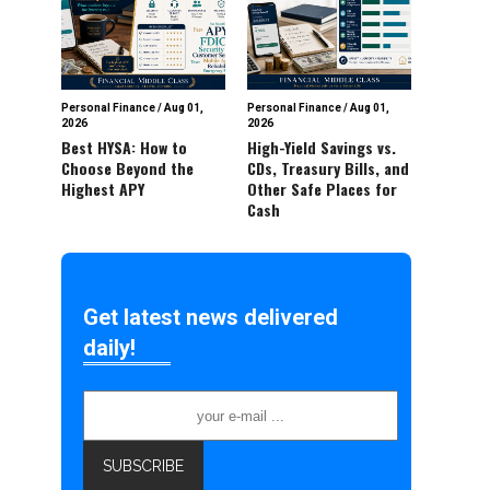
Personal Finance
/
Aug 01,
Personal Finance
/
Aug 01,
2026
2026
Best HYSA: How to
High-Yield Savings vs.
Choose Beyond the
CDs, Treasury Bills, and
Highest APY
Other Safe Places for
Cash
Get latest news delivered
daily!