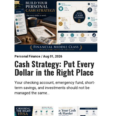
Personal Finance
/
Aug 01, 2026
Cash Strategy: Put Every
Dollar in the Right Place
Your checking account, emergency fund, short-
term savings, and investments should not be
managed the same...