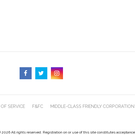
OF SERVICE
F&FC
MIDDLE-CLASS FRIENDLY CORPORATION
 2026 All rights reserved. Registration on or use of this site constitutes acceptanc