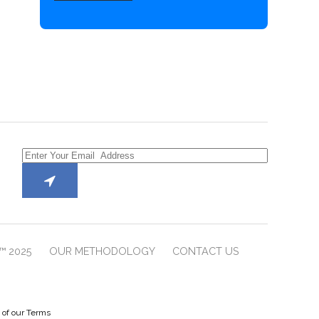
™ 2025
OUR METHODOLOGY
CONTACT US
e of our Terms