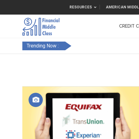
RESOURCES
AMERICAN MIDDL
CREDIT 
F&FC
Trending Now :