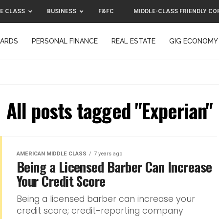
E CLASS
BUSINESS
F&FC
MIDDLE-CLASS FRIENDLY CO
CARDS
PERSONAL FINANCE
REAL ESTATE
GIG ECONOMY
MIDDLE-CLASS FRIENDLY CORPORATION™ 2025
CONTACT US
All posts tagged "Experian"
AMERICAN MIDDLE CLASS
7 years ago
Being a Licensed Barber Can Increase
Your Credit Score
Being a licensed barber can increase your
credit score; credit-reporting company