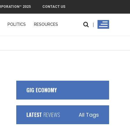
RPORATION™ 2025
CONTACT US
POLITICS
RESOURCES
GIG ECONOMY
LATEST
REVIEWS
All Tags