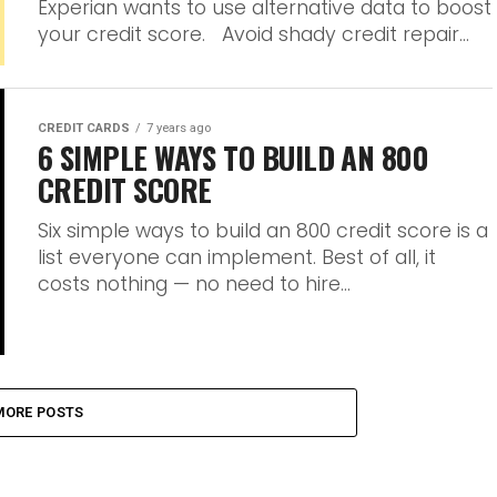
Experian wants to use alternative data to boost
your credit score. Avoid shady credit repair...
CREDIT CARDS
7 years ago
6 SIMPLE WAYS TO BUILD AN 800
CREDIT SCORE
Six simple ways to build an 800 credit score is a
list everyone can implement. Best of all, it
costs nothing — no need to hire...
MORE POSTS