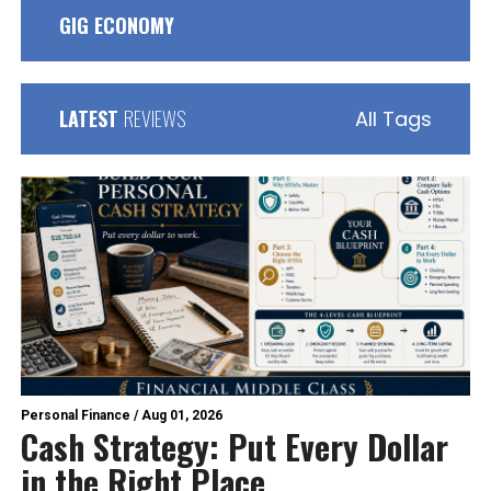
GIG ECONOMY
LATEST
REVIEWS
All Tags
Personal Finance
/
Aug 01, 2026
Cash Strategy: Put Every Dollar
in the Right Place