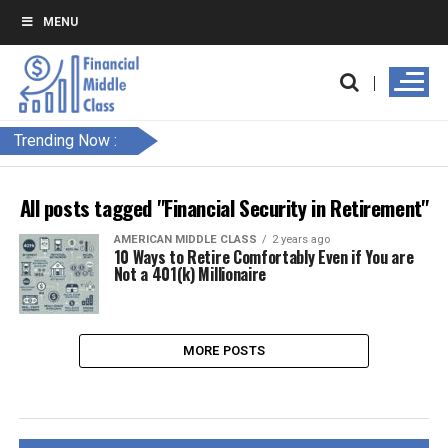
MENU
Trending Now :
All posts tagged "Financial Security in Retirement"
AMERICAN MIDDLE CLASS
2 years ago
10 Ways to Retire Comfortably Even if You are
Not a 401(k) Millionaire
MORE POSTS