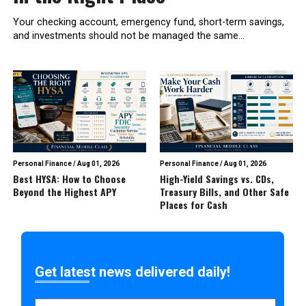
Your checking account, emergency fund, short-term savings,
and investments should not be managed the same...
Personal Finance
/
Aug 01, 2026
Personal Finance
/
Aug 01, 2026
Best HYSA: How to Choose
High-Yield Savings vs. CDs,
Beyond the Highest APY
Treasury Bills, and Other Safe
Places for Cash
Get latest news delivered daily!