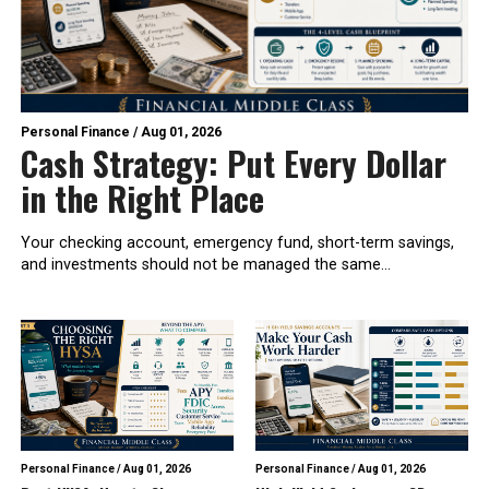
Personal Finance
/
Aug 01, 2026
Cash Strategy: Put Every Dollar
in the Right Place
Your checking account, emergency fund, short-term savings,
and investments should not be managed the same...
Personal Finance
/
Aug 01, 2026
Personal Finance
/
Aug 01, 2026