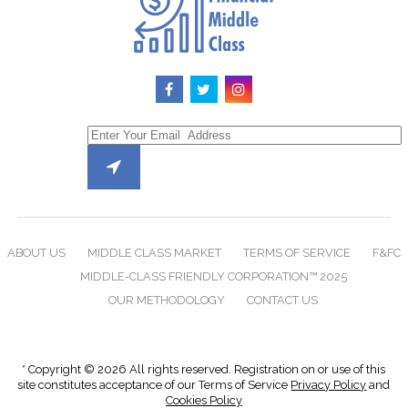
ABOUT US
MIDDLE CLASS MARKET
TERMS OF SERVICE
F&FC
MIDDLE-CLASS FRIENDLY CORPORATION™ 2025
OUR METHODOLOGY
CONTACT US
* Copyright © 2026 All rights reserved. Registration on or use of this
site constitutes acceptance of our Terms of Service
Privacy Policy
and
Cookies Policy