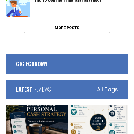
MORE POSTS
GIG ECONOMY
LATEST
REVIEWS
All Tags