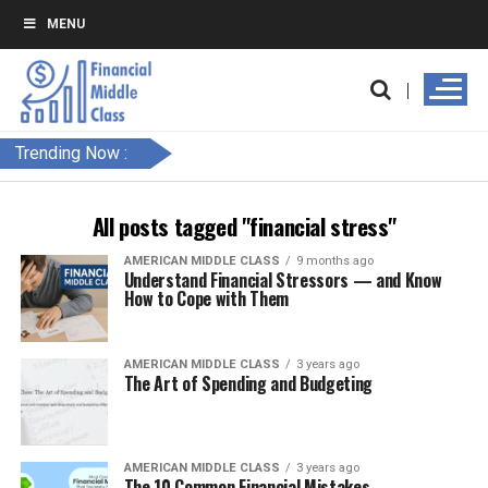
MENU
Trending Now :
All posts tagged "financial stress"
AMERICAN MIDDLE CLASS
9 months ago
Understand Financial Stressors — and Know
How to Cope with Them
AMERICAN MIDDLE CLASS
3 years ago
The Art of Spending and Budgeting
AMERICAN MIDDLE CLASS
3 years ago
The 10 Common Financial Mistakes