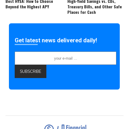
Best HYSA: How to Choose
High-Yield Savings vs. CDs,
Beyond the Highest APY
Treasury Bills, and Other Safe
Places for Cash
Get latest news delivered daily!