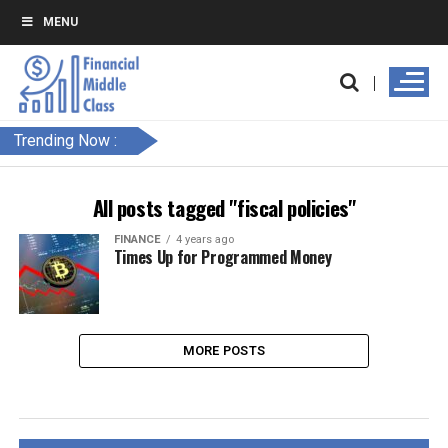
MENU
Trending Now :
All posts tagged "fiscal policies"
FINANCE
4 years ago
Times Up for Programmed Money
MORE POSTS