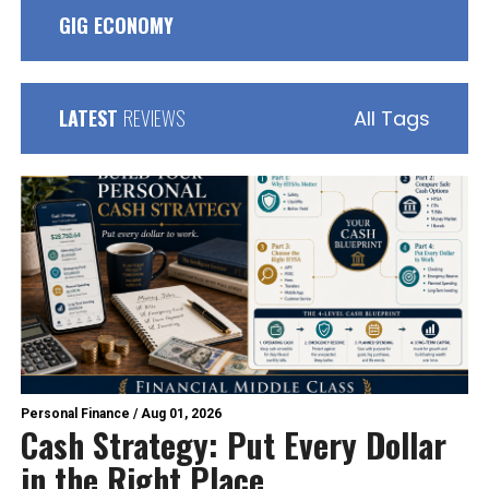
GIG ECONOMY
LATEST
REVIEWS
All Tags
Personal Finance
/
Aug 01, 2026
Cash Strategy: Put Every Dollar
in the Right Place