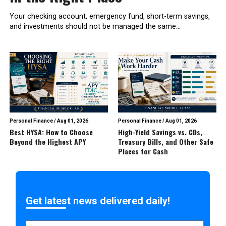
Your checking account, emergency fund, short-term savings,
and investments should not be managed the same...
Personal Finance
/
Aug 01, 2026
Personal Finance
/
Aug 01, 2026
Best HYSA: How to Choose
High-Yield Savings vs. CDs,
Beyond the Highest APY
Treasury Bills, and Other Safe
Places for Cash
Get latest news delivered daily!