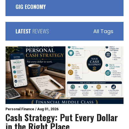
GIG ECONOMY
LATEST
REVIEWS
All Tags
Personal Finance
/
Aug 01, 2026
Cash Strategy: Put Every Dollar
in the Right Place