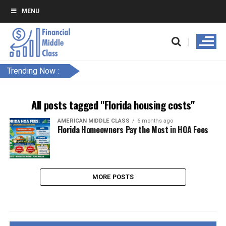
MENU
Trending Now :
All posts tagged "Florida housing costs"
AMERICAN MIDDLE CLASS
6 months ago
Florida Homeowners Pay the Most in HOA Fees
MORE POSTS