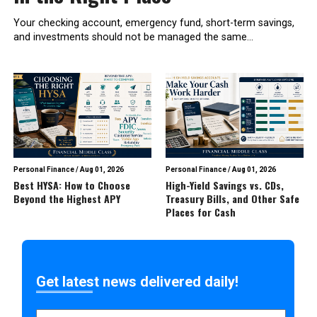
Your checking account, emergency fund, short-term savings,
and investments should not be managed the same...
Personal Finance
/
Aug 01, 2026
Personal Finance
/
Aug 01, 2026
Best HYSA: How to Choose
High-Yield Savings vs. CDs,
Beyond the Highest APY
Treasury Bills, and Other Safe
Places for Cash
Get latest news delivered daily!