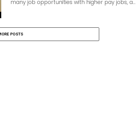
many job opportunities with higher pay jobs, a...
MORE POSTS