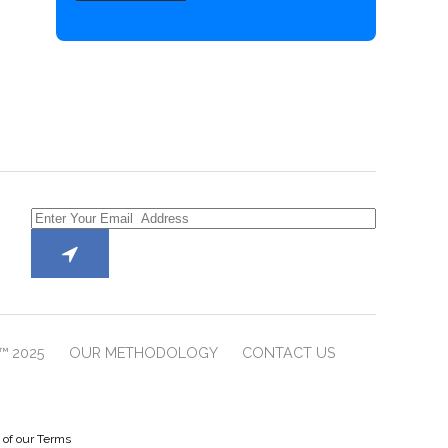
™ 2025
OUR METHODOLOGY
CONTACT US
e of our Terms