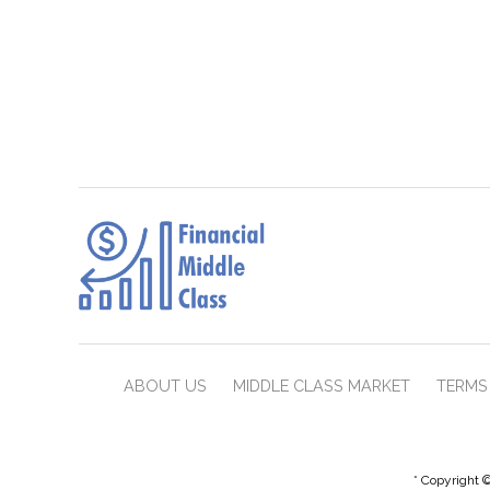
ABOUT US
MIDDLE CLASS MARKET
TERMS 
* Copyright ©