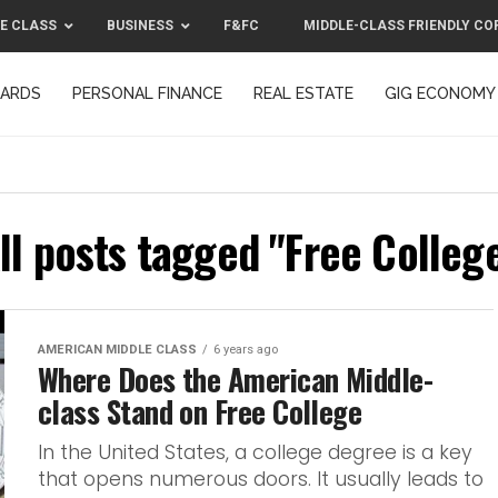
E CLASS
BUSINESS
F&FC
MIDDLE-CLASS FRIENDLY CO
CARDS
PERSONAL FINANCE
REAL ESTATE
GIG ECONOMY
MIDDLE-CLASS FRIENDLY CORPORATION™ 2025
CONTACT US
ll posts tagged "Free Colleg
AMERICAN MIDDLE CLASS
6 years ago
Where Does the American Middle-
class Stand on Free College
In the United States, a college degree is a key
that opens numerous doors. It usually leads to