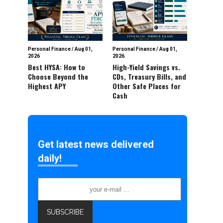
Personal Finance
/
Aug 01,
Personal Finance
/
Aug 01,
2026
2026
Best HYSA: How to
High-Yield Savings vs.
Choose Beyond the
CDs, Treasury Bills, and
Highest APY
Other Safe Places for
Cash
Get latest news delivered
daily!