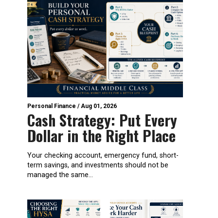
Personal Finance
/
Aug 01, 2026
Cash Strategy: Put Every
Dollar in the Right Place
Your checking account, emergency fund, short-
term savings, and investments should not be
managed the same...