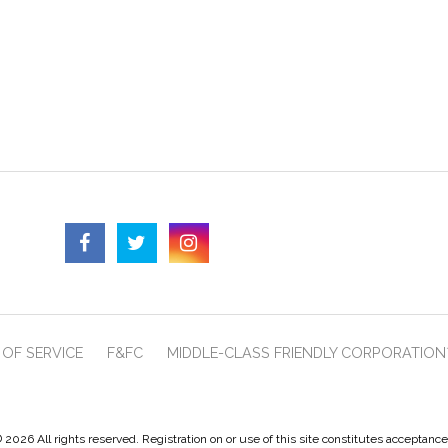
OF SERVICE
F&FC
MIDDLE-CLASS FRIENDLY CORPORATION
 2026 All rights reserved. Registration on or use of this site constitutes acceptanc