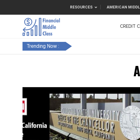
RESOURCES
AMERICAN MIDDL
CREDIT 
F&FC
Trending Now :
A