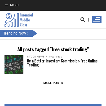
MENU
Trending Now :
All posts tagged "free stock trading"
STOCK NEWS
3 years ago
Be a Better Investor: Commission-Free Online
Trading
MORE POSTS