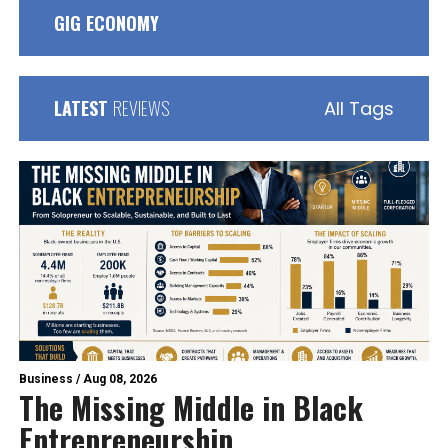
GIG ECONOMY
LATEST
REVIEWS
All Tags
Business
/
Aug 08, 2026
The Missing Middle in Black
Entrepreneurship