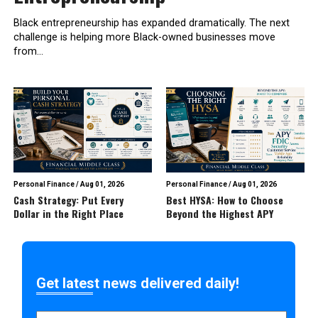
Black entrepreneurship has expanded dramatically. The next
challenge is helping more Black-owned businesses move
from...
Personal Finance
/
Aug 01, 2026
Personal Finance
/
Aug 01, 2026
Cash Strategy: Put Every
Best HYSA: How to Choose
Dollar in the Right Place
Beyond the Highest APY
Get latest news delivered daily!