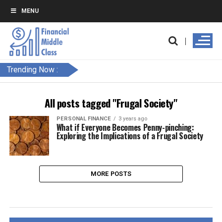
MENU
Trending Now :
All posts tagged "Frugal Society"
PERSONAL FINANCE
3 years ago
What if Everyone Becomes Penny-pinching:
Exploring the Implications of a Frugal Society
MORE POSTS