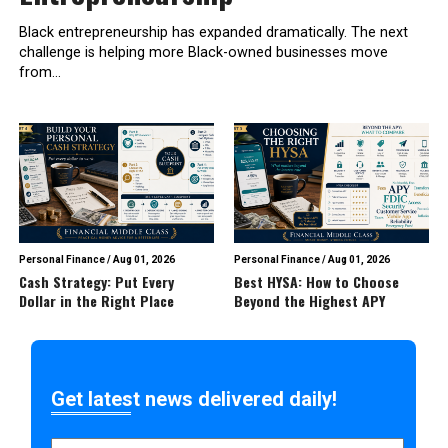
Black entrepreneurship has expanded dramatically. The next
challenge is helping more Black-owned businesses move
from...
Personal Finance
/
Aug 01, 2026
Personal Finance
/
Aug 01, 2026
Cash Strategy: Put Every
Best HYSA: How to Choose
Dollar in the Right Place
Beyond the Highest APY
Get latest news delivered daily!