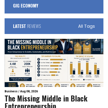
GIG ECONOMY
LATEST
REVIEWS
All Tags
Business
/
Aug 08, 2026
The Missing Middle in Black
Entrepreneurship