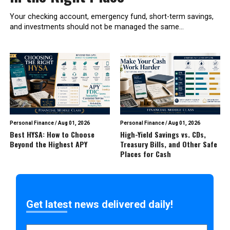
Your checking account, emergency fund, short-term savings,
and investments should not be managed the same...
Personal Finance
/
Aug 01, 2026
Personal Finance
/
Aug 01, 2026
Best HYSA: How to Choose
High-Yield Savings vs. CDs,
Beyond the Highest APY
Treasury Bills, and Other Safe
Places for Cash
Get latest news delivered daily!