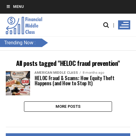
MENU
Trending Now :
All posts tagged "HELOC fraud prevention"
AMERICAN MIDDLE CLASS
8 months ago
HELOC Fraud & Scams: How Equity Theft
Happens (and How to Stop It)
MORE POSTS