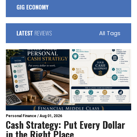
GIG ECONOMY
LATEST
REVIEWS
All Tags
Personal Finance
/
Aug 01, 2026
Cash Strategy: Put Every Dollar
in the Right Place