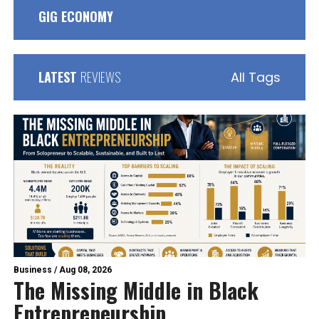
GIG ECONOMY
LATEST
REVIEWS
All Tags
Business
/
Aug 08, 2026
The Missing Middle in Black
Entrepreneurship