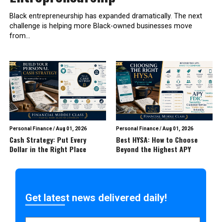
Black entrepreneurship has expanded dramatically. The next
challenge is helping more Black-owned businesses move
from...
Personal Finance
/
Aug 01, 2026
Personal Finance
/
Aug 01, 2026
Cash Strategy: Put Every
Best HYSA: How to Choose
Dollar in the Right Place
Beyond the Highest APY
Get latest news delivered daily!