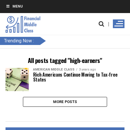
MENU
Trending Now :
All posts tagged "high-earners"
AMERICAN MIDDLE CLASS
3 years ago
Rich Americans Continue Moving to Tax-free
States
MORE POSTS