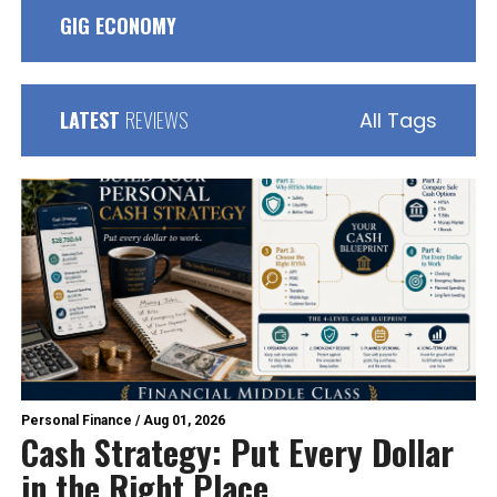
GIG ECONOMY
LATEST
REVIEWS
All Tags
Personal Finance
/
Aug 01, 2026
Cash Strategy: Put Every Dollar
in the Right Place