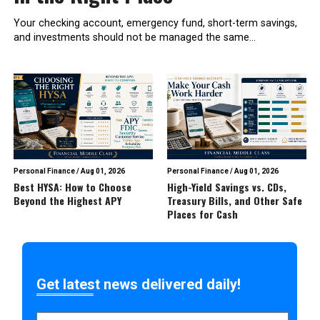
Your checking account, emergency fund, short-term savings,
and investments should not be managed the same...
Personal Finance
/
Aug 01, 2026
Personal Finance
/
Aug 01, 2026
Best HYSA: How to Choose
High-Yield Savings vs. CDs,
Beyond the Highest APY
Treasury Bills, and Other Safe
Places for Cash
Get latest news delivered daily!