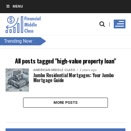
MENU
Trending Now :
All posts tagged "high-value property loan"
AMERICAN MIDDLE CLASS
2 years ago
Jumbo Residential Mortgages: Your Jumbo
Mortgage Guide
MORE POSTS