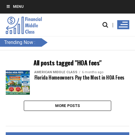
MENU
Trending Now :
All posts tagged "HOA fees"
AMERICAN MIDDLE CLASS
6 months ago
Florida Homeowners Pay the Most in HOA Fees
MORE POSTS