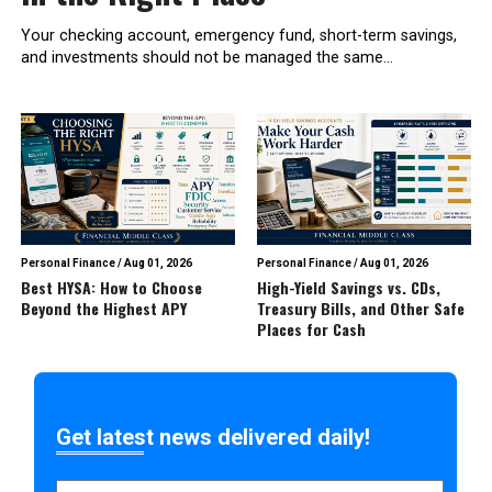
Your checking account, emergency fund, short-term savings,
and investments should not be managed the same...
Personal Finance
/
Aug 01, 2026
Personal Finance
/
Aug 01, 2026
Best HYSA: How to Choose
High-Yield Savings vs. CDs,
Beyond the Highest APY
Treasury Bills, and Other Safe
Places for Cash
Get latest news delivered daily!