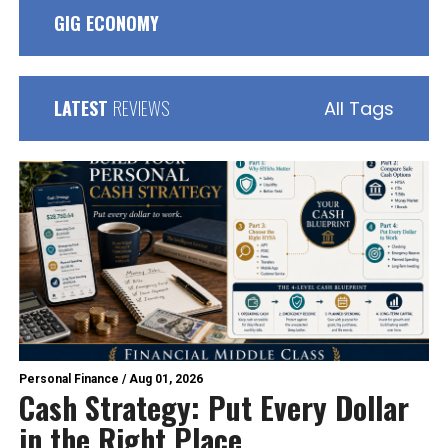
GIG ECONOMY
LATEST
REVIEWS
All Tags
Personal Finance
/
Aug 01, 2026
Cash Strategy: Put Every Dollar
in the Right Place