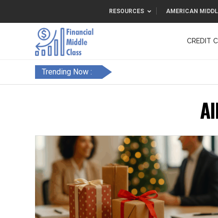
RESOURCES
AMERICAN MIDDL
CREDIT 
F&FC
Trending Now :
Al