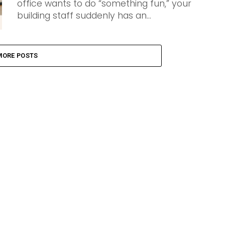
office wants to do “something fun,” your
building staff suddenly has an...
MORE POSTS