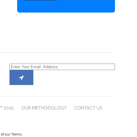
™ 2025
OUR METHODOLOGY
CONTACT US
e of our Terms