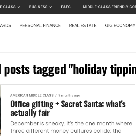
E CLASS
BUSINESS
F&FC
MIDDLE-CLASS FRIENDLY CO
CARDS
PERSONAL FINANCE
REAL ESTATE
GIG ECONOMY
MIDDLE-CLASS FRIENDLY CORPORATION™ 2025
CONTACT US
l posts tagged "holiday tippi
AMERICAN MIDDLE CLASS
9 months ago
Office gifting + Secret Santa: what’s
actually fair
December is sneaky. It’s the one month where
three different money cultures collide: the