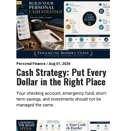
Personal Finance
/
Aug 01, 2026
Cash Strategy: Put Every
Dollar in the Right Place
Your checking account, emergency fund, short-
term savings, and investments should not be
managed the same...