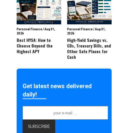
Personal Finance
/
Aug 01,
Personal Finance
/
Aug 01,
2026
2026
Best HYSA: How to
High-Yield Savings vs.
Choose Beyond the
CDs, Treasury Bills, and
Highest APY
Other Safe Places for
Cash
Get latest news delivered
daily!