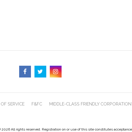
OF SERVICE
F&FC
MIDDLE-CLASS FRIENDLY CORPORATION
 2026 All rights reserved. Registration on or use of this site constitutes acceptanc