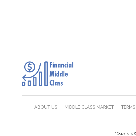
ABOUT US
MIDDLE CLASS MARKET
TERMS 
* Copyright ©