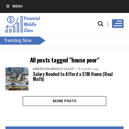
MENU
Trending Now :
All posts tagged "house poor"
AMERICAN MIDDLE CLASS
8 months ago
Salary Needed to Afford a $1M Home (Real
Math)
MORE POSTS