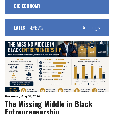
GIG ECONOMY
LATEST
REVIEWS
All Tags
Business
/
Aug 08, 2026
The Missing Middle in Black
Entrepreneurship