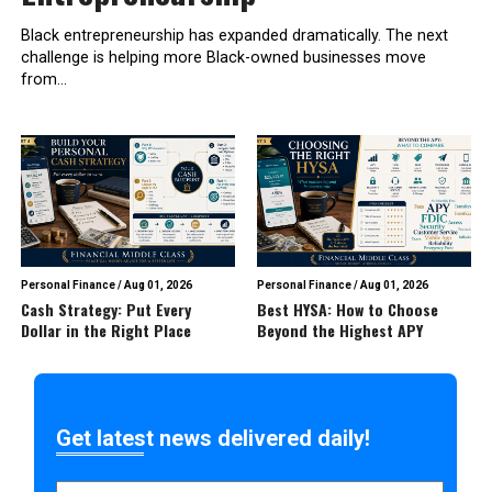
Black entrepreneurship has expanded dramatically. The next
challenge is helping more Black-owned businesses move
from...
Personal Finance
/
Aug 01, 2026
Personal Finance
/
Aug 01, 2026
Cash Strategy: Put Every
Best HYSA: How to Choose
Dollar in the Right Place
Beyond the Highest APY
Get latest news delivered daily!