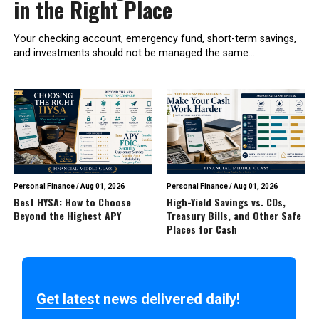
in the Right Place
Your checking account, emergency fund, short-term savings,
and investments should not be managed the same...
Personal Finance
/
Aug 01, 2026
Personal Finance
/
Aug 01, 2026
Best HYSA: How to Choose
High-Yield Savings vs. CDs,
Beyond the Highest APY
Treasury Bills, and Other Safe
Places for Cash
Get latest news delivered daily!