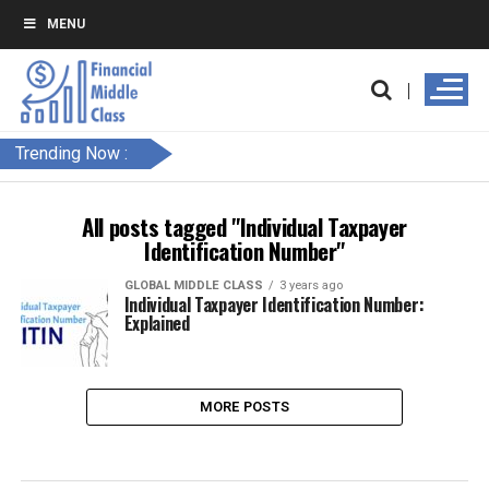
MENU
Trending Now :
All posts tagged "Individual Taxpayer
Identification Number"
GLOBAL MIDDLE CLASS
3 years ago
Individual Taxpayer Identification Number:
Explained
MORE POSTS