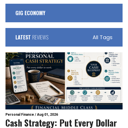
GIG ECONOMY
LATEST
REVIEWS
All Tags
Personal Finance
/
Aug 01, 2026
Cash Strategy: Put Every Dollar