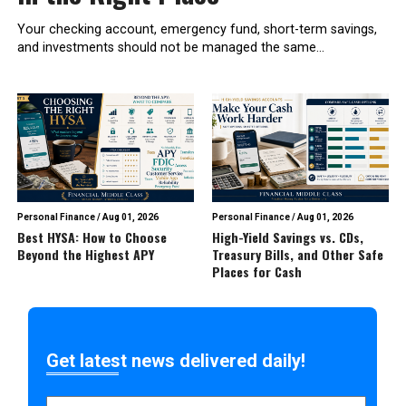
Your checking account, emergency fund, short-term savings,
and investments should not be managed the same...
Personal Finance
/
Aug 01, 2026
Personal Finance
/
Aug 01, 2026
Best HYSA: How to Choose
High-Yield Savings vs. CDs,
Beyond the Highest APY
Treasury Bills, and Other Safe
Places for Cash
Get latest news delivered daily!