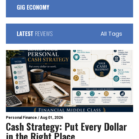
GIG ECONOMY
LATEST
REVIEWS
All Tags
Personal Finance
/
Aug 01, 2026
Cash Strategy: Put Every Dollar
in the Right Place