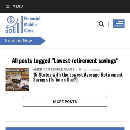
MENU
Trending Now :
All posts tagged "Lowest retirement savings"
AMERICAN MIDDLE CLASS
8 months ago
15 States with the Lowest Average Retirement
Savings (Is Yours One?)
MORE POSTS