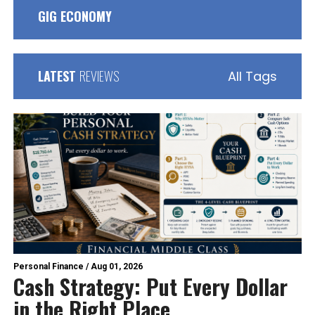
GIG ECONOMY
LATEST
REVIEWS
All Tags
Personal Finance
/
Aug 01, 2026
Cash Strategy: Put Every Dollar
in the Right Place