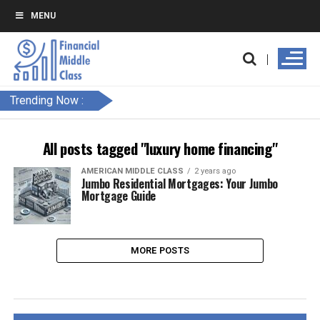
MENU
Trending Now :
All posts tagged "luxury home financing"
AMERICAN MIDDLE CLASS
2 years ago
Jumbo Residential Mortgages: Your Jumbo
Mortgage Guide
MORE POSTS