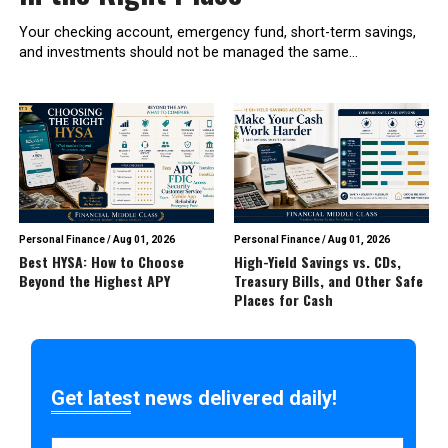
Your checking account, emergency fund, short-term savings,
and investments should not be managed the same...
Personal Finance
/
Aug 01, 2026
Personal Finance
/
Aug 01, 2026
Best HYSA: How to Choose
High-Yield Savings vs. CDs,
Beyond the Highest APY
Treasury Bills, and Other Safe
Places for Cash
Get latest news delivered daily!