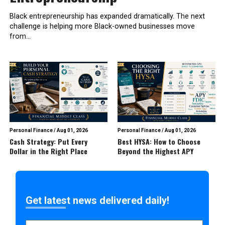
Black entrepreneurship has expanded dramatically. The next
challenge is helping more Black-owned businesses move
from...
Personal Finance
/
Aug 01, 2026
Personal Finance
/
Aug 01, 2026
Cash Strategy: Put Every
Best HYSA: How to Choose
Dollar in the Right Place
Beyond the Highest APY
Get latest news delivered daily!