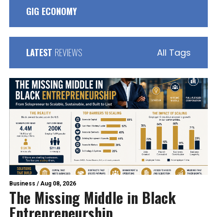
GIG ECONOMY
LATEST
REVIEWS
All Tags
Business
/
Aug 08, 2026
The Missing Middle in Black
Entrepreneurship