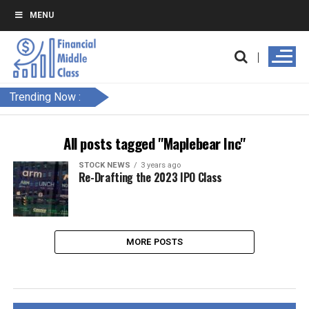
MENU
Trending Now :
All posts tagged "Maplebear Inc"
STOCK NEWS
3 years ago
Re-Drafting the 2023 IPO Class
MORE POSTS