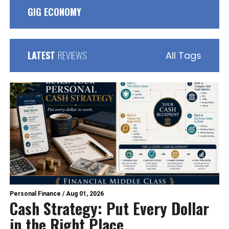
GIG ECONOMY
LATEST
REVIEWS
All Tags
Personal Finance
/
Aug 01, 2026
Cash Strategy: Put Every Dollar
in the Right Place