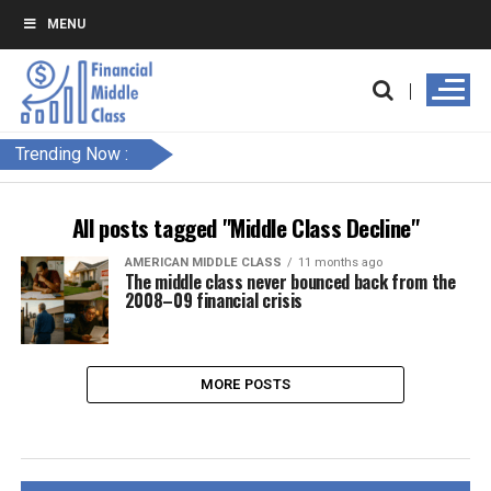
MENU
Trending Now :
All posts tagged "Middle Class Decline"
AMERICAN MIDDLE CLASS
11 months ago
The middle class never bounced back from the
2008–09 financial crisis
MORE POSTS