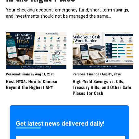
Your checking account, emergency fund, short-term savings,
and investments should not be managed the same...
Personal Finance
/
Aug 01, 2026
Personal Finance
/
Aug 01, 2026
Best HYSA: How to Choose
High-Yield Savings vs. CDs,
Beyond the Highest APY
Treasury Bills, and Other Safe
Places for Cash
Get latest news delivered daily!