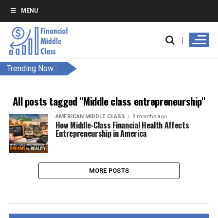
MENU
Trending Now :
All posts tagged "Middle class entrepreneurship"
AMERICAN MIDDLE CLASS
8 months ago
How Middle-Class Financial Health Affects
Entrepreneurship in America
MORE POSTS