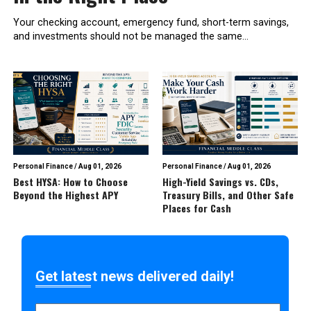
Your checking account, emergency fund, short-term savings,
and investments should not be managed the same...
Personal Finance
/
Aug 01, 2026
Personal Finance
/
Aug 01, 2026
Best HYSA: How to Choose
High-Yield Savings vs. CDs,
Beyond the Highest APY
Treasury Bills, and Other Safe
Places for Cash
Get latest news delivered daily!