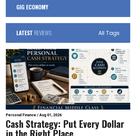
GIG ECONOMY
LATEST
REVIEWS
All Tags
Personal Finance
/
Aug 01, 2026
Cash Strategy: Put Every Dollar
in the Right Place