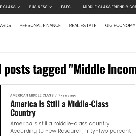
E CLASS
BUSINESS
F&FC
MIDDLE-CLASS FRIENDLY CO
CARDS
PERSONAL FINANCE
REAL ESTATE
GIG ECONOMY
MIDDLE-CLASS FRIENDLY CORPORATION™ 2025
CONTACT US
l posts tagged "Middle Inco
AMERICAN MIDDLE CLASS
7 years ago
America Is Still a Middle-Class
Country
America is still a middle-class country.
According to Pew Research, fifty-two percent