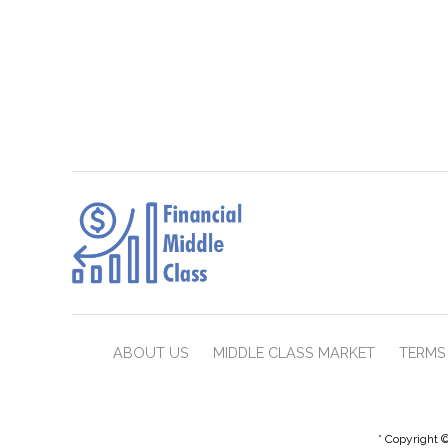
ABOUT US
MIDDLE CLASS MARKET
TERMS 
* Copyright ©