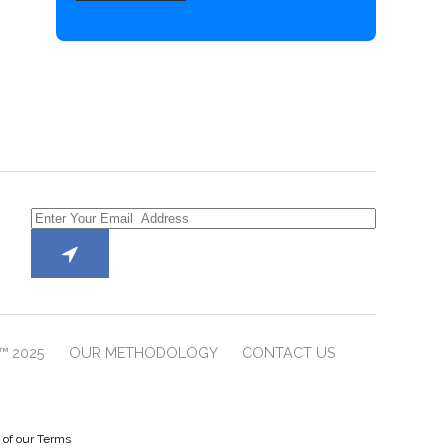
™ 2025
OUR METHODOLOGY
CONTACT US
e of our Terms