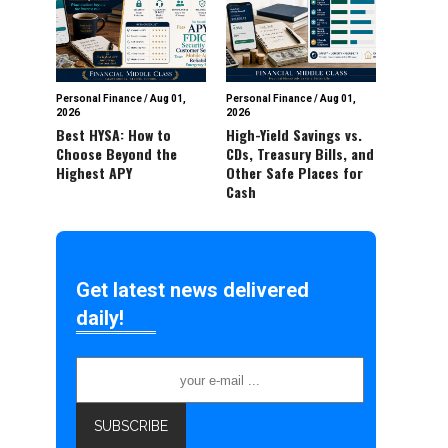
Personal Finance
/
Aug 01,
Personal Finance
/
Aug 01,
2026
2026
Best HYSA: How to
High-Yield Savings vs.
Choose Beyond the
CDs, Treasury Bills, and
Highest APY
Other Safe Places for
Cash
Get latest news delivered
daily!