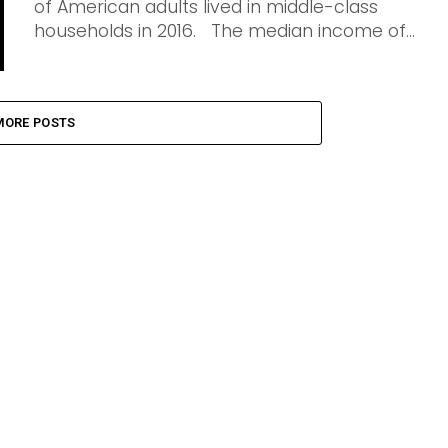
of American adults lived in middle-class
households in 2016. The median income of...
MORE POSTS