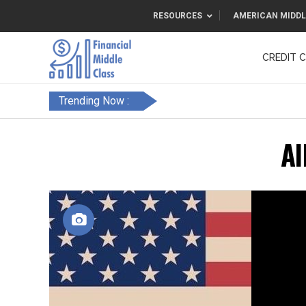
RESOURCES
AMERICAN MIDDL
CREDIT 
F&FC
Trending Now :
Al