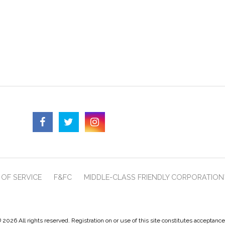
OF SERVICE
F&FC
MIDDLE-CLASS FRIENDLY CORPORATION
 2026 All rights reserved. Registration on or use of this site constitutes acceptanc