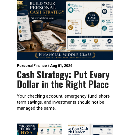
Personal Finance
/
Aug 01, 2026
Cash Strategy: Put Every
Dollar in the Right Place
Your checking account, emergency fund, short-
term savings, and investments should not be
managed the same...