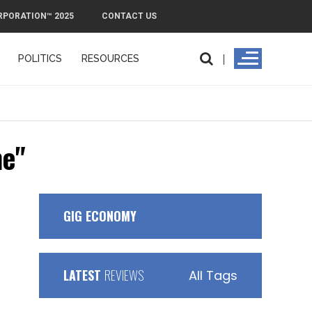
RPORATION™ 2025
CONTACT US
POLITICS
RESOURCES
me"
GIG ECONOMY
LATEST
REVIEWS
All Tags