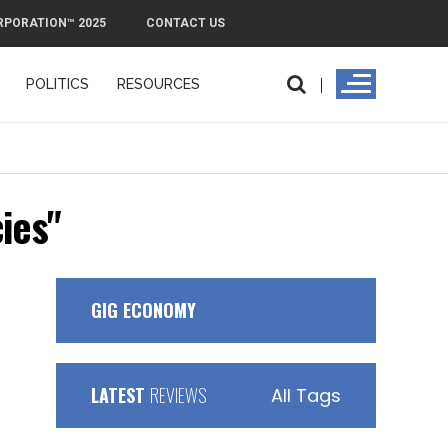
RPORATION™ 2025
CONTACT US
POLITICS
RESOURCES
ies"
GIG ECONOMY
LATEST
REVIEWS
All Tags