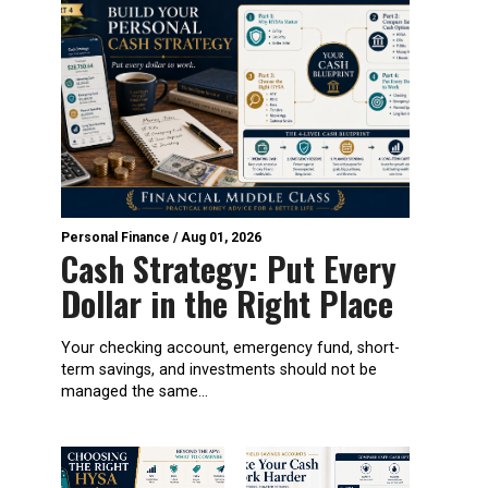
Personal Finance
/
Aug 01, 2026
Cash Strategy: Put Every
Dollar in the Right Place
Your checking account, emergency fund, short-
term savings, and investments should not be
managed the same...