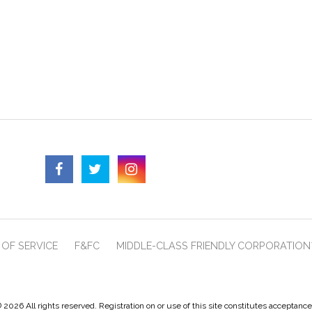
OF SERVICE
F&FC
MIDDLE-CLASS FRIENDLY CORPORATION
 2026 All rights reserved. Registration on or use of this site constitutes acceptanc