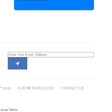
™ 2025
OUR METHODOLOGY
CONTACT US
e of our Terms