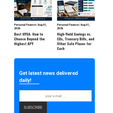
Personal Finance
/
Aug 01,
Personal Finance
/
Aug 01,
2026
2026
Best HYSA: How to
High-Yield Savings vs.
Choose Beyond the
CDs, Treasury Bills, and
Highest APY
Other Safe Places for
Cash
Get latest news delivered
daily!