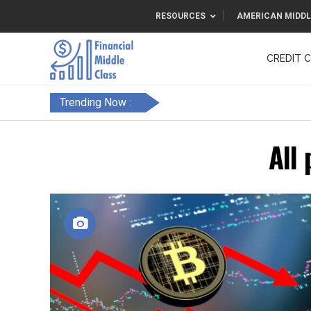
RESOURCES
AMERICAN MIDDL
CREDIT 
F&FC
Trending Now :
All