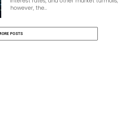
interest rates, and other market turmoils;
however, the...
MORE POSTS