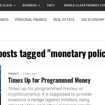
E CLASS
BUSINESS
F&FC
MIDDLE-CLASS FRIENDLY CO
CARDS
PERSONAL FINANCE
REAL ESTATE
GIG ECONOMY
MIDDLE-CLASS FRIENDLY CORPORATION™ 2025
CONTACT US
 posts tagged "monetary polic
FINANCE
4 years ago
Times Up for Programmed Money
Times up for programmed money or
cryptocurrency. It is supposed to provide
investors a hedge against inflation, rising