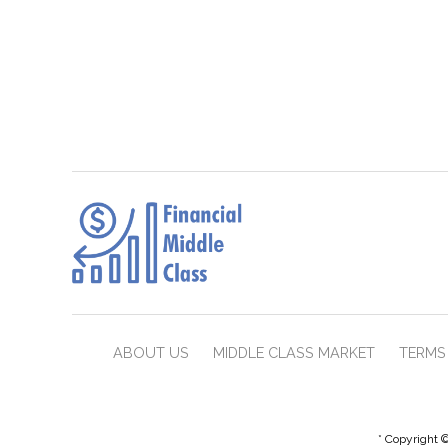
ABOUT US
MIDDLE CLASS MARKET
TERMS 
* Copyright ©