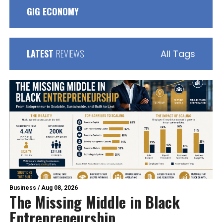
GIG ECONOMY
LATEST
REVIEWS
All Tags
Business
/
Aug 08, 2026
The Missing Middle in Black
Entrepreneurship