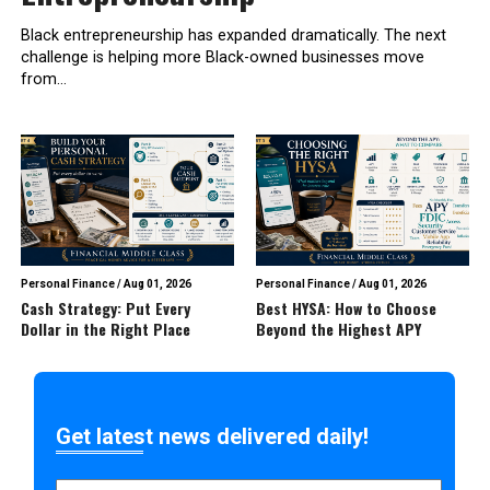
Black entrepreneurship has expanded dramatically. The next
challenge is helping more Black-owned businesses move
from...
Personal Finance
/
Aug 01, 2026
Personal Finance
/
Aug 01, 2026
Cash Strategy: Put Every
Best HYSA: How to Choose
Dollar in the Right Place
Beyond the Highest APY
Get latest news delivered daily!