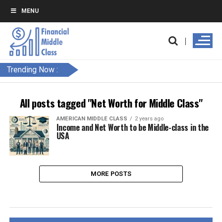
MENU
Trending Now :
All posts tagged "Net Worth for Middle Class"
AMERICAN MIDDLE CLASS
2 years ago
Income and Net Worth to be Middle-class in the
USA
MORE POSTS