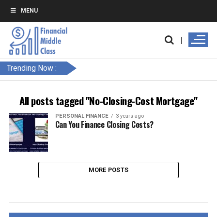
MENU
Trending Now :
All posts tagged "No-Closing-Cost Mortgage"
PERSONAL FINANCE
3 years ago
Can You Finance Closing Costs?
MORE POSTS