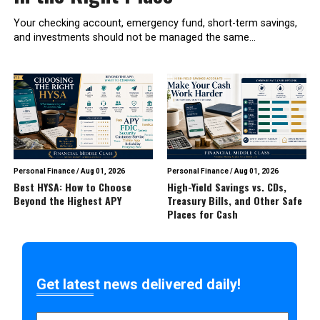
Your checking account, emergency fund, short-term savings,
and investments should not be managed the same...
Personal Finance
/
Aug 01, 2026
Personal Finance
/
Aug 01, 2026
Best HYSA: How to Choose
High-Yield Savings vs. CDs,
Beyond the Highest APY
Treasury Bills, and Other Safe
Places for Cash
Get latest news delivered daily!