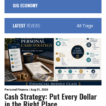
GIG ECONOMY
LATEST
REVIEWS
All Tags
Personal Finance
/
Aug 01, 2026
Cash Strategy: Put Every Dollar
in the Right Place