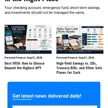
Your checking account, emergency fund, short-term savings,
and investments should not be managed the same...
Personal Finance
/
Aug 01, 2026
Personal Finance
/
Aug 01, 2026
Best HYSA: How to Choose
High-Yield Savings vs. CDs,
Beyond the Highest APY
Treasury Bills, and Other Safe
Places for Cash
Get latest news delivered daily!