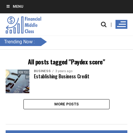
MENU
Trending Now :
All posts tagged "Paydex score"
BUSINESS
3 years ago
Establishing Business Credit
MORE POSTS