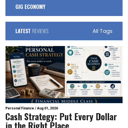
GIG ECONOMY
LATEST
REVIEWS
All Tags
Personal Finance
/
Aug 01, 2026
Cash Strategy: Put Every Dollar
in the Right Place