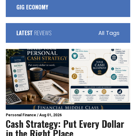
GIG ECONOMY
LATEST
REVIEWS
All Tags
Personal Finance
/
Aug 01, 2026
Cash Strategy: Put Every Dollar
in the Right Place