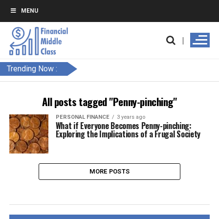
MENU
Trending Now :
All posts tagged "Penny-pinching"
PERSONAL FINANCE
3 years ago
What if Everyone Becomes Penny-pinching:
Exploring the Implications of a Frugal Society
MORE POSTS