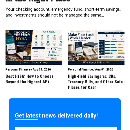
Your checking account, emergency fund, short-term savings,
and investments should not be managed the same...
Personal Finance
/
Aug 01, 2026
Personal Finance
/
Aug 01, 2026
Best HYSA: How to Choose
High-Yield Savings vs. CDs,
Beyond the Highest APY
Treasury Bills, and Other Safe
Places for Cash
Get latest news delivered daily!