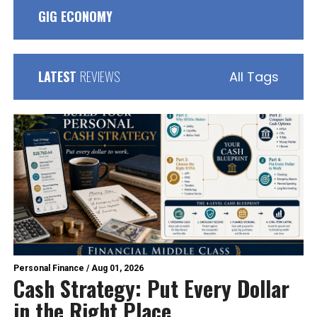
GIG ECONOMY
LATEST
REVIEWS
All Tags
Personal Finance
/
Aug 01, 2026
Cash Strategy: Put Every Dollar
in the Right Place