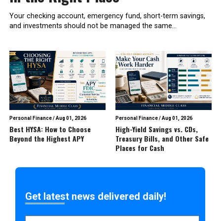
Your checking account, emergency fund, short-term savings,
and investments should not be managed the same...
Personal Finance
/
Aug 01, 2026
Personal Finance
/
Aug 01, 2026
Best HYSA: How to Choose
High-Yield Savings vs. CDs,
Beyond the Highest APY
Treasury Bills, and Other Safe
Places for Cash
Get latest news delivered daily!