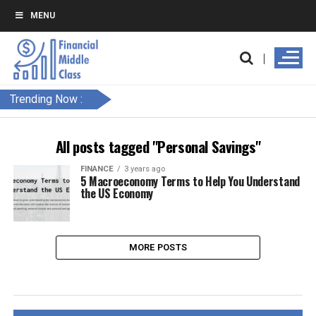
MENU
Trending Now :
All posts tagged "Personal Savings"
FINANCE
3 years ago
5 Macroeconomy Terms to Help You Understand
the US Economy
MORE POSTS