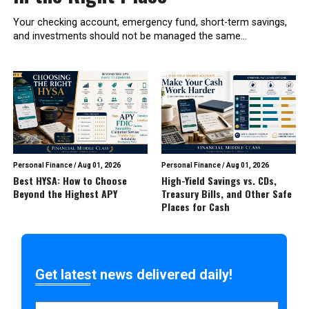
Your checking account, emergency fund, short-term savings,
and investments should not be managed the same...
Personal Finance
/
Aug 01, 2026
Personal Finance
/
Aug 01, 2026
Best HYSA: How to Choose
High-Yield Savings vs. CDs,
Beyond the Highest APY
Treasury Bills, and Other Safe
Places for Cash
Get latest news delivered daily!