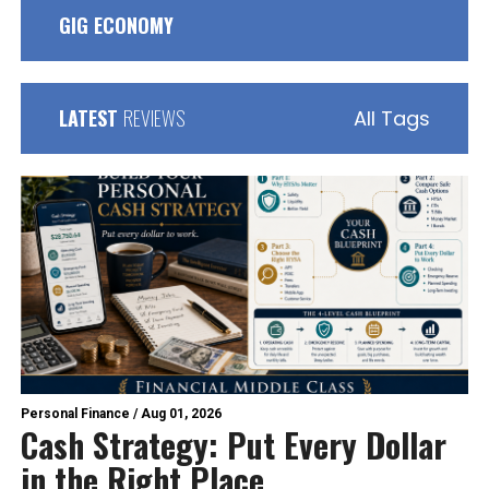
GIG ECONOMY
LATEST
REVIEWS
All Tags
Personal Finance
/
Aug 01, 2026
Cash Strategy: Put Every Dollar
in the Right Place