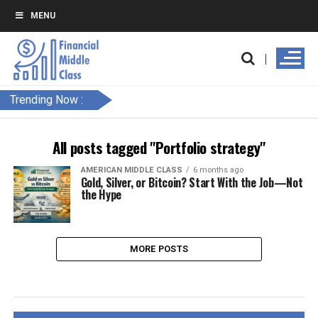
MENU
Trending Now :
All posts tagged "Portfolio strategy"
AMERICAN MIDDLE CLASS
6 months ago
Gold, Silver, or Bitcoin? Start With the Job—Not
the Hype
MORE POSTS