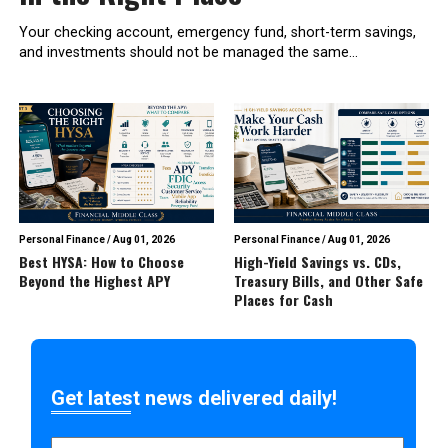
Your checking account, emergency fund, short-term savings,
and investments should not be managed the same...
Personal Finance
/
Aug 01, 2026
Personal Finance
/
Aug 01, 2026
Best HYSA: How to Choose
High-Yield Savings vs. CDs,
Beyond the Highest APY
Treasury Bills, and Other Safe
Places for Cash
Get latest news delivered daily!