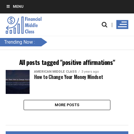
MENU
Trending Now :
All posts tagged "positive affirmations"
AMERICAN MIDDLE CLASS
3 years ago
How to Change Your Money Mindset
MORE POSTS