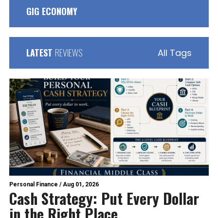
GIG ECONOMY
LATEST
REVIEWS
All Tags
Personal Finance
/
Aug 01, 2026
Cash Strategy: Put Every Dollar
in the Right Place