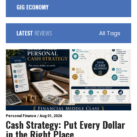
GIG ECONOMY
LATEST
REVIEWS
All Tags
Personal Finance
/
Aug 01, 2026
Cash Strategy: Put Every Dollar
in the Right Place