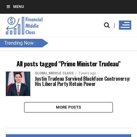
MENU
Trending Now :
All posts tagged "Prime Minister Trudeau"
GLOBAL MIDDLE CLASS
7 years ago
Justin Trudeau Survived Blackface Controversy:
His Liberal Party Retain Power
MORE POSTS