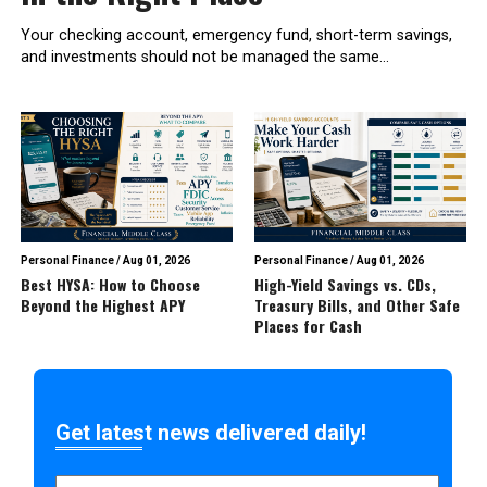
Your checking account, emergency fund, short-term savings,
and investments should not be managed the same...
Personal Finance
/
Aug 01, 2026
Personal Finance
/
Aug 01, 2026
Best HYSA: How to Choose
High-Yield Savings vs. CDs,
Beyond the Highest APY
Treasury Bills, and Other Safe
Places for Cash
Get latest news delivered daily!