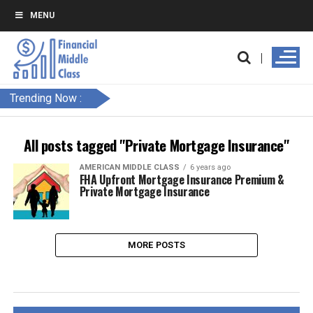
MENU
Trending Now :
All posts tagged "Private Mortgage Insurance"
AMERICAN MIDDLE CLASS
6 years ago
FHA Upfront Mortgage Insurance Premium &
Private Mortgage Insurance
MORE POSTS