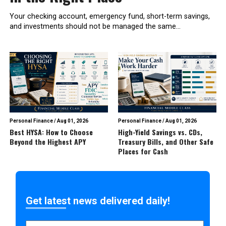
Your checking account, emergency fund, short-term savings,
and investments should not be managed the same...
Personal Finance
/
Aug 01, 2026
Personal Finance
/
Aug 01, 2026
Best HYSA: How to Choose
High-Yield Savings vs. CDs,
Beyond the Highest APY
Treasury Bills, and Other Safe
Places for Cash
Get latest news delivered daily!