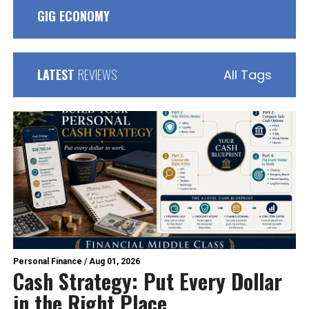
GIG ECONOMY
LATEST
REVIEWS
All Tags
Personal Finance
/
Aug 01, 2026
Cash Strategy: Put Every Dollar
in the Right Place