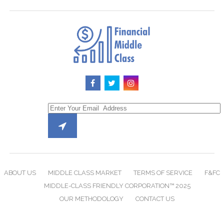
ABOUT US
MIDDLE CLASS MARKET
TERMS OF SERVICE
F&FC
MIDDLE-CLASS FRIENDLY CORPORATION™ 2025
OUR METHODOLOGY
CONTACT US