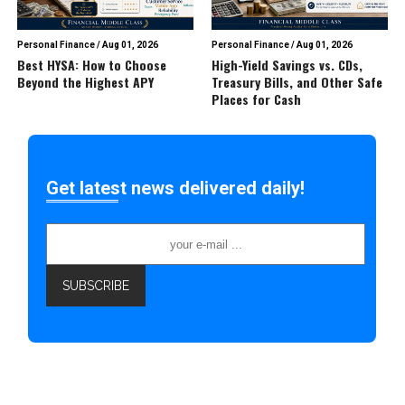
Personal Finance
/
Aug 01, 2026
Personal Finance
/
Aug 01, 2026
Best HYSA: How to Choose
High-Yield Savings vs. CDs,
Beyond the Highest APY
Treasury Bills, and Other Safe
Places for Cash
Get latest news delivered daily!