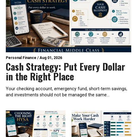
Personal Finance
/
Aug 01, 2026
Cash Strategy: Put Every Dollar
in the Right Place
Your checking account, emergency fund, short-term savings,
and investments should not be managed the same...