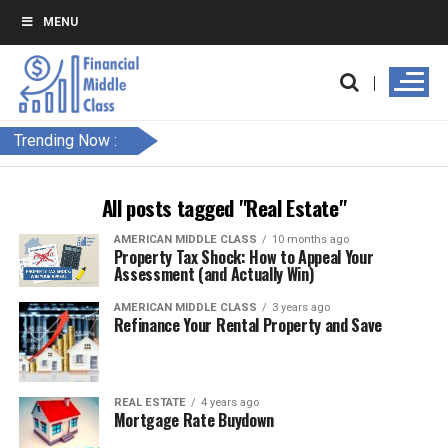
MENU
Trending Now :
All posts tagged "Real Estate"
AMERICAN MIDDLE CLASS
10 months ago
Property Tax Shock: How to Appeal Your
Assessment (and Actually Win)
AMERICAN MIDDLE CLASS
3 years ago
Refinance Your Rental Property and Save
REAL ESTATE
4 years ago
Mortgage Rate Buydown