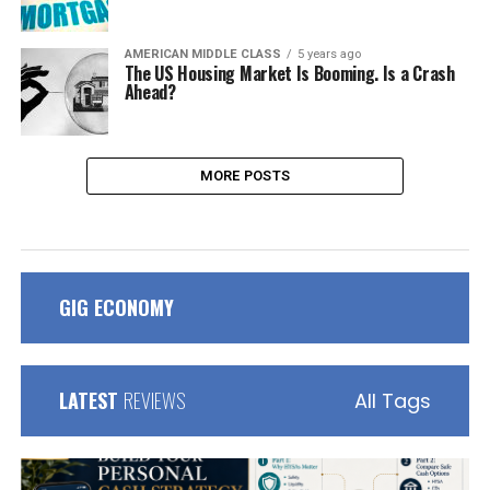
AMERICAN MIDDLE CLASS
5 years ago
The US Housing Market Is Booming. Is a Crash
Ahead?
MORE POSTS
GIG ECONOMY
LATEST
REVIEWS
All Tags