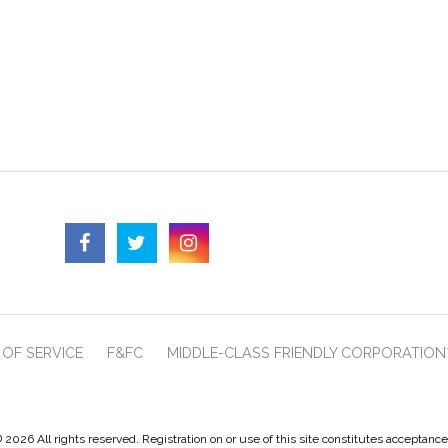
OF SERVICE
F&FC
MIDDLE-CLASS FRIENDLY CORPORATION
 2026 All rights reserved. Registration on or use of this site constitutes acceptanc