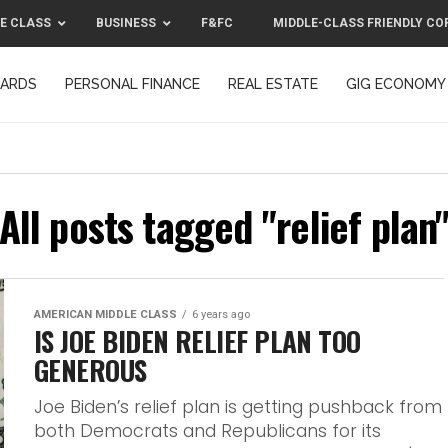
E CLASS
BUSINESS
F&FC
MIDDLE-CLASS FRIENDLY CO
CARDS
PERSONAL FINANCE
REAL ESTATE
GIG ECONOMY
MIDDLE-CLASS FRIENDLY CORPORATION™ 2025
CONTACT US
All posts tagged "relief plan
AMERICAN MIDDLE CLASS
6 years ago
IS JOE BIDEN RELIEF PLAN TOO
GENEROUS
Joe Biden’s relief plan is getting pushback from
both Democrats and Republicans for its