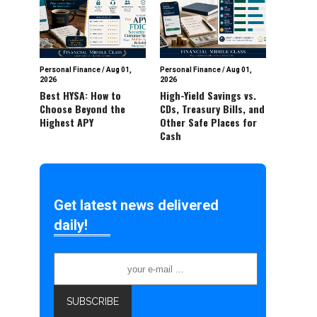
Personal Finance
/
Aug 01,
Personal Finance
/
Aug 01,
2026
2026
Best HYSA: How to
High-Yield Savings vs.
Choose Beyond the
CDs, Treasury Bills, and
Highest APY
Other Safe Places for
Cash
Get latest news delivered
daily!