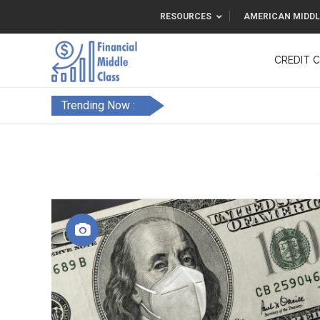
RESOURCES
AMERICAN MIDDL
CREDIT 
F&FC
Trending Now :