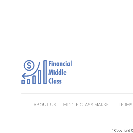
ABOUT US
MIDDLE CLASS MARKET
TERMS 
* Copyright ©