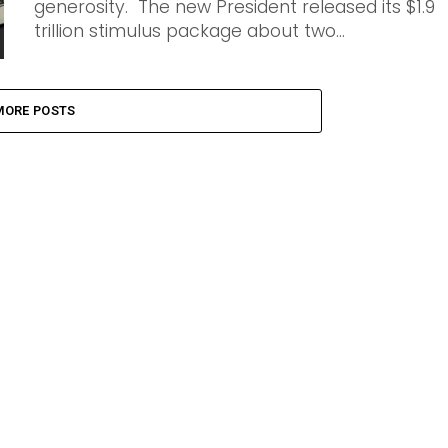
generosity. The new President released its $1.9
trillion stimulus package about two...
MORE POSTS