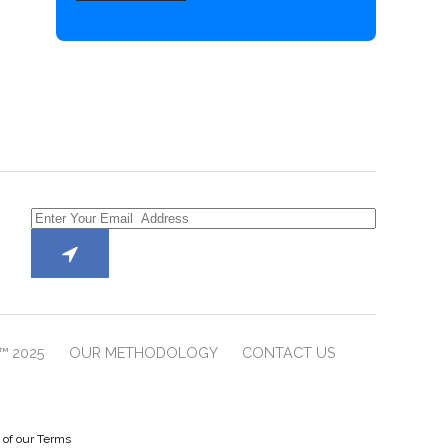
™ 2025
OUR METHODOLOGY
CONTACT US
e of our Terms