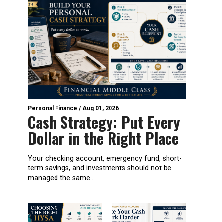
Personal Finance
/
Aug 01, 2026
Cash Strategy: Put Every
Dollar in the Right Place
Your checking account, emergency fund, short-
term savings, and investments should not be
managed the same...