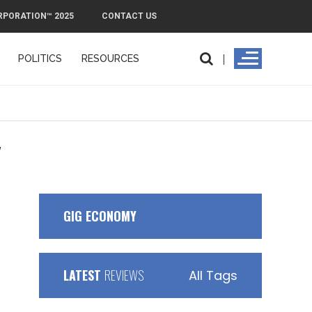
RPORATION™ 2025
CONTACT US
POLITICS
RESOURCES
"
GIG ECONOMY
LATEST
REVIEWS
All Tags