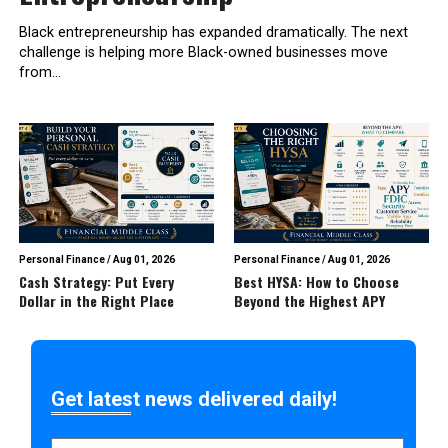
Black entrepreneurship has expanded dramatically. The next
challenge is helping more Black-owned businesses move
from...
Personal Finance
/
Aug 01, 2026
Personal Finance
/
Aug 01, 2026
Cash Strategy: Put Every
Best HYSA: How to Choose
Dollar in the Right Place
Beyond the Highest APY
Get latest news delivered daily!