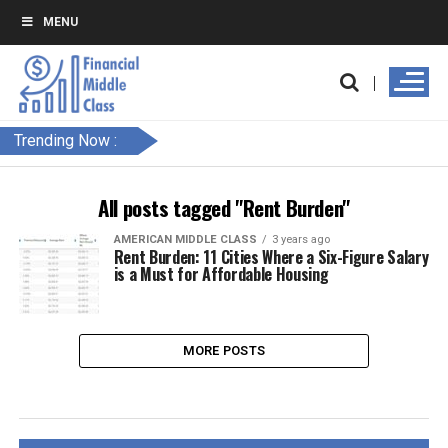
MENU
Trending Now :
All posts tagged "Rent Burden"
AMERICAN MIDDLE CLASS
3 years ago
Rent Burden: 11 Cities Where a Six-Figure Salary
is a Must for Affordable Housing
MORE POSTS