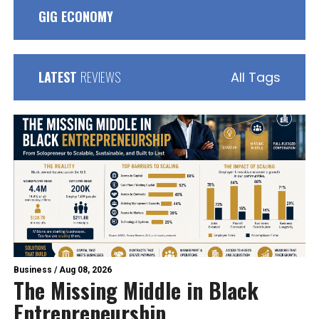
GIG ECONOMY
LATEST
REVIEWS
All Tags
Business
/
Aug 08, 2026
The Missing Middle in Black
Entrepreneurship