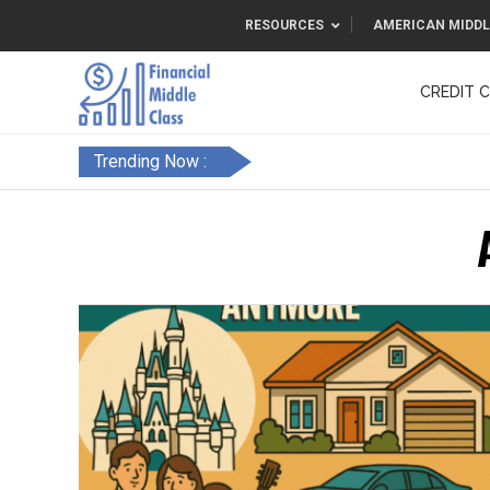
RESOURCES
AMERICAN MIDDL
CREDIT 
F&FC
Trending Now :