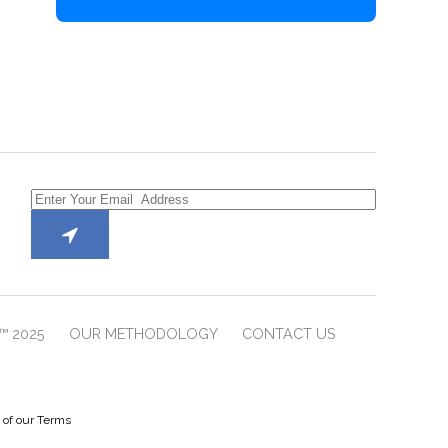
™ 2025
OUR METHODOLOGY
CONTACT US
e of our Terms