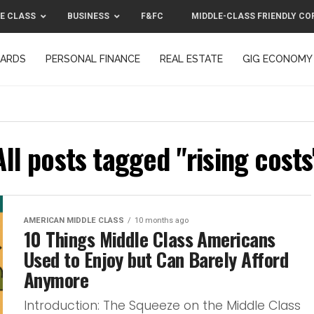
E CLASS
BUSINESS
F&FC
MIDDLE-CLASS FRIENDLY CO
CARDS
PERSONAL FINANCE
REAL ESTATE
GIG ECONOMY
MIDDLE-CLASS FRIENDLY CORPORATION™ 2025
CONTACT US
All posts tagged "rising costs
AMERICAN MIDDLE CLASS
10 months ago
10 Things Middle Class Americans
Used to Enjoy but Can Barely Afford
Anymore
Introduction: The Squeeze on the Middle Class