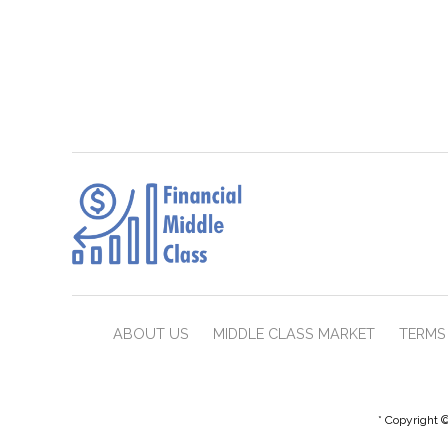
ABOUT US
MIDDLE CLASS MARKET
TERMS 
* Copyright ©