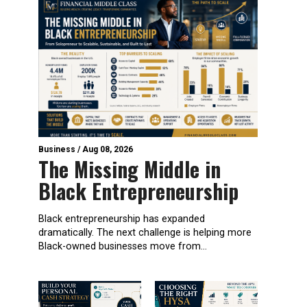
Business
/
Aug 08, 2026
The Missing Middle in
Black Entrepreneurship
Black entrepreneurship has expanded
dramatically. The next challenge is helping more
Black-owned businesses move from...