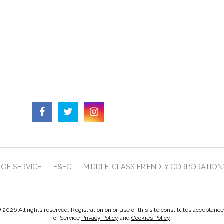
OF SERVICE
F&FC
MIDDLE-CLASS FRIENDLY CORPORATION
 2026 All rights reserved. Registration on or use of this site constitutes acceptanc
of Service
Privacy Policy
and
Cookies Policy