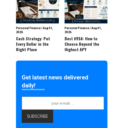
Personal Finance
/
Aug 01,
Personal Finance
/
Aug 01,
2026
2026
Cash Strategy: Put
Best HYSA: How to
Every Dollar in the
Choose Beyond the
Right Place
Highest APY
Get latest news delivered
daily!