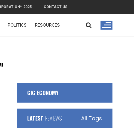
RPORATION™ 2025
CONTACT US
POLITICS
RESOURCES
"
GIG ECONOMY
LATEST
REVIEWS
All Tags