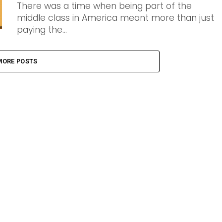
There was a time when being part of the
middle class in America meant more than just
paying the...
MORE POSTS