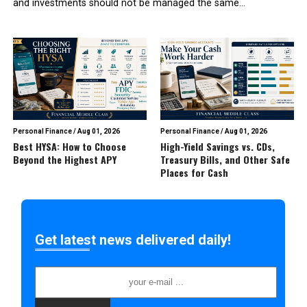
and investments should not be managed the same...
Personal Finance
/
Aug 01, 2026
Personal Finance
/
Aug 01, 2026
Best HYSA: How to Choose
High-Yield Savings vs. CDs,
Beyond the Highest APY
Treasury Bills, and Other Safe
Places for Cash
Get latest news delivered daily!