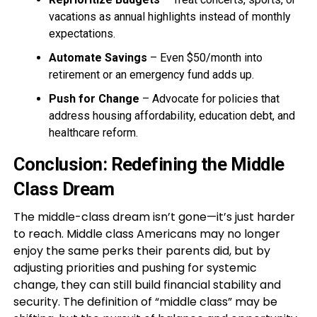
vacations as annual highlights instead of monthly
expectations.
Automate Savings
– Even $50/month into
retirement or an emergency fund adds up.
Push for Change
– Advocate for policies that
address housing affordability, education debt, and
healthcare reform.
Conclusion: Redefining the Middle
Class Dream
The middle-class dream isn’t gone—it’s just harder
to reach. Middle class Americans may no longer
enjoy the same perks their parents did, but by
adjusting priorities and pushing for systemic
change, they can still build financial stability and
security. The definition of “middle class” may be