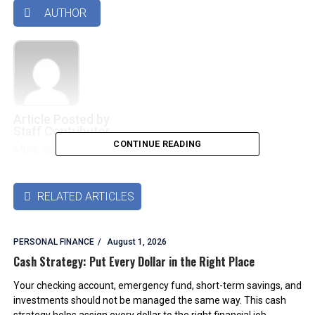
AUTHOR

Article Posted by
Staff Contributor
CONTINUE READING
More articles by this authors
➜
RELATED ARTICLES

PERSONAL FINANCE
August 1, 2026
Cash Strategy: Put Every Dollar in the Right Place
Your checking account, emergency fund, short-term savings, and
investments should not be managed the same way. This cash
strategy helps assign every dollar to the right financial job.