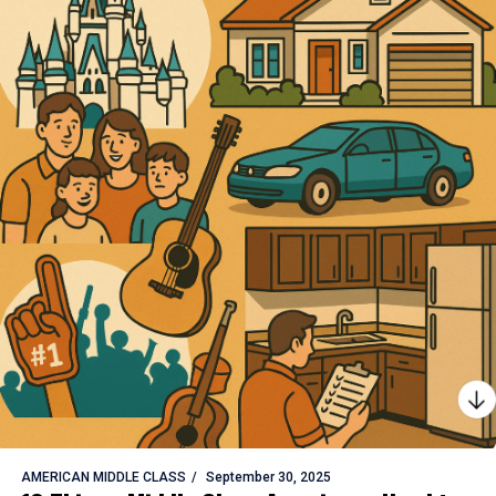
AMERICAN MIDDLE CLASS
September 30, 2025