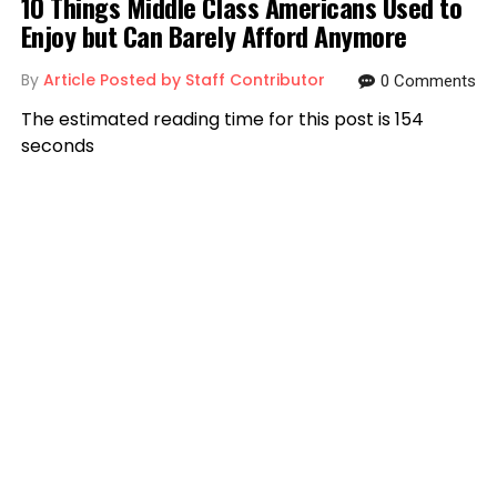
10 Things Middle Class Americans Used to
Enjoy but Can Barely Afford Anymore
By
Article Posted by Staff Contributor
0 Comments
The estimated reading time for this post is 154
seconds