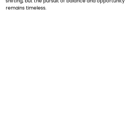
shifting, but the pursuit of balance and opportunity
remains timeless.