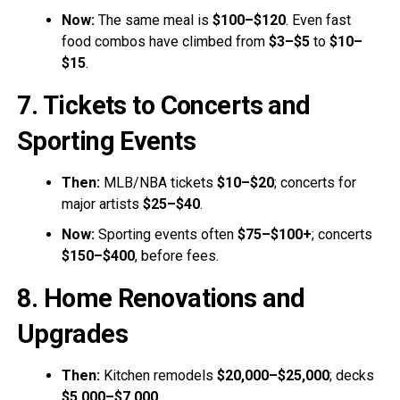
Now:
The same meal is
$100–$120
. Even fast
food combos have climbed from
$3–$5
to
$10–
$15
.
7. Tickets to Concerts and
Sporting Events
Then:
MLB/NBA tickets
$10–$20
; concerts for
major artists
$25–$40
.
Now:
Sporting events often
$75–$100+
; concerts
$150–$400
, before fees.
8. Home Renovations and
Upgrades
Then:
Kitchen remodels
$20,000–$25,000
; decks
$5,000–$7,000
.