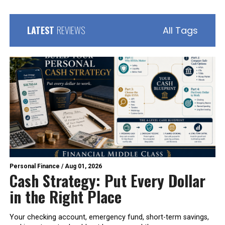
LATEST
REVIEWS
All Tags
Personal Finance
/
Aug 01, 2026
Cash Strategy: Put Every Dollar
in the Right Place
Your checking account, emergency fund, short-term savings,