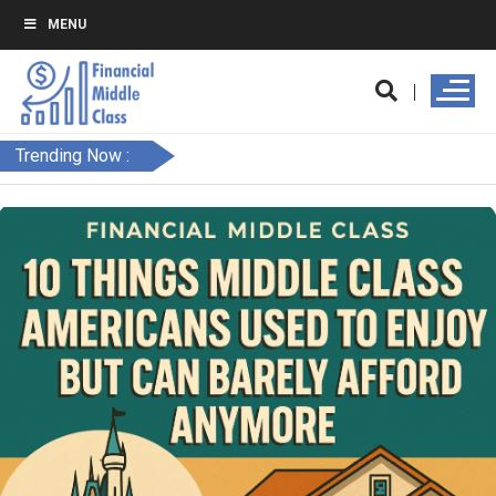
MENU
Trending Now :