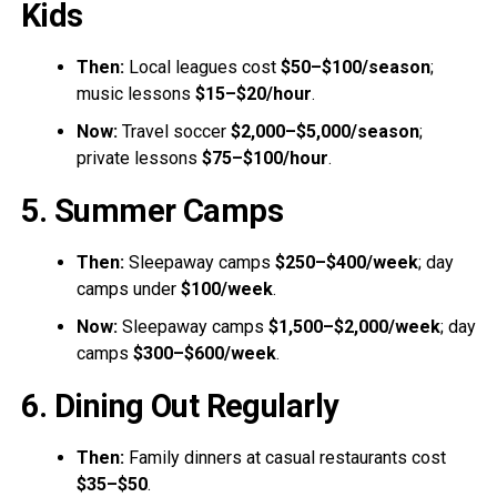
Kids
Then:
Local leagues cost
$50–$100/season
;
music lessons
$15–$20/hour
.
Now:
Travel soccer
$2,000–$5,000/season
;
private lessons
$75–$100/hour
.
5. Summer Camps
Then:
Sleepaway camps
$250–$400/week
; day
camps under
$100/week
.
Now:
Sleepaway camps
$1,500–$2,000/week
; day
camps
$300–$600/week
.
6. Dining Out Regularly
Then:
Family dinners at casual restaurants cost
$35–$50
.