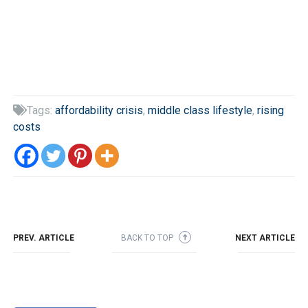
Tags:
affordability crisis
,
middle class lifestyle
,
rising

costs
PREV. ARTICLE
BACK TO TOP
NEXT ARTICLE
➜