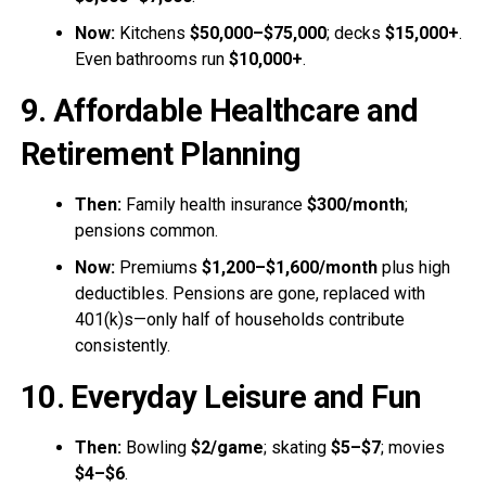
Now:
Kitchens
$50,000–$75,000
; decks
$15,000+
.
Even bathrooms run
$10,000+
.
9. Affordable Healthcare and
Retirement Planning
Then:
Family health insurance
$300/month
;
pensions common.
Now:
Premiums
$1,200–$1,600/month
plus high
deductibles. Pensions are gone, replaced with
401(k)s—only half of households contribute
consistently.
10. Everyday Leisure and Fun
Then:
Bowling
$2/game
; skating
$5–$7
; movies
$4–$6
.