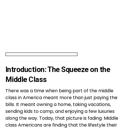
Introduction: The Squeeze on the
Middle Class
There was a time when being part of the middle
class in America meant more than just paying the
bills. It meant owning a home, taking vacations,
sending kids to camp, and enjoying a few luxuries
along the way. Today, that picture is fading. Middle
class Americans are finding that the lifestyle their