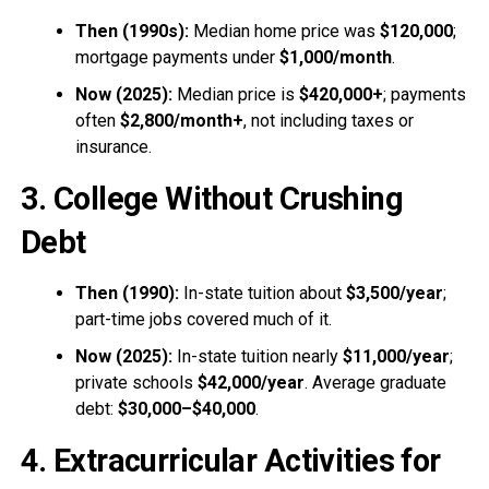
Then (1990s):
Median home price was
$120,000
;
mortgage payments under
$1,000/month
.
Now (2025):
Median price is
$420,000+
; payments
often
$2,800/month+
, not including taxes or
insurance.
3. College Without Crushing
Debt
Then (1990):
In-state tuition about
$3,500/year
;
part-time jobs covered much of it.
Now (2025):
In-state tuition nearly
$11,000/year
;
private schools
$42,000/year
. Average graduate
debt:
$30,000–$40,000
.
4. Extracurricular Activities for