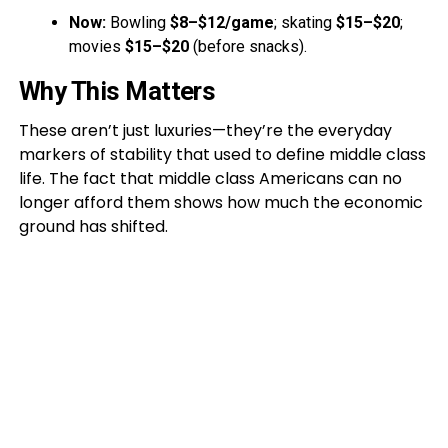
Now:
Bowling
$8–$12/game
; skating
$15–$20
;
movies
$15–$20
(before snacks).
Why This Matters
These aren’t just luxuries—they’re the everyday
markers of stability that used to define middle class
life. The fact that middle class Americans can no
longer afford them shows how much the economic
ground has shifted.