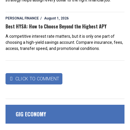
PERSONAL FINANCE
August 1, 2026
Best HYSA: How to Choose Beyond the Highest APY
A competitive interest rate matters, but it is only one part of
choosing a high-yield savings account. Compare insurance, fees,
access, transfer speed, and promotional conditions.
CLICK TO COMMENT

GIG ECONOMY