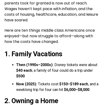
parents took for granted is now out of reach.
Wages haven’t kept pace with inflation, and the
costs of housing, healthcare, education, and leisure
have soared.
Here are ten things middle class Americans once
enjoyed—but now struggle to afford—along with
how the costs have changed.
1. Family Vacations
Then (1990s–2000s):
Disney tickets were about
$40 each
; a family of four could do a trip under
$500
.
Now (2025):
Tickets cost
$150–$189 each
, and a
weeklong trip for four can hit
$6,000–$8,000
.
2. Owning a Home