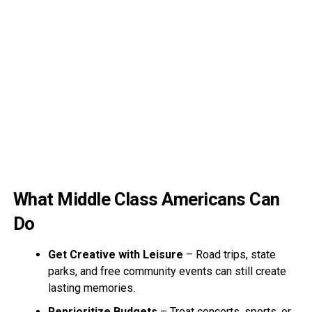
What Middle Class Americans Can
Do
Get Creative with Leisure
– Road trips, state
parks, and free community events can still create
lasting memories.
Reprioritize Budgets
– Treat concerts, sports, or