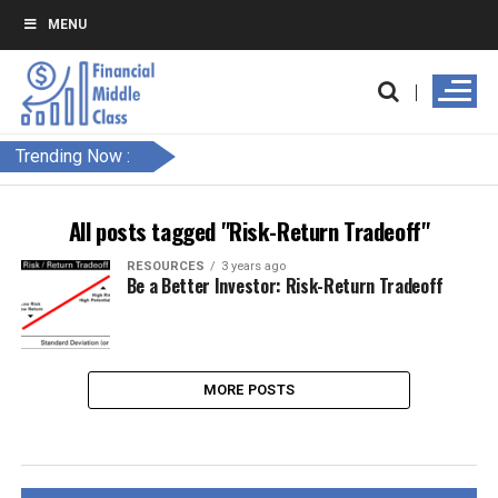
MENU
Trending Now :
All posts tagged "Risk-Return Tradeoff"
RESOURCES
3 years ago
Be a Better Investor: Risk-Return Tradeoff
MORE POSTS