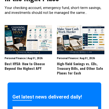
Your checking account, emergency fund, short-term savings,
and investments should not be managed the same...
Personal Finance
/
Aug 01, 2026
Personal Finance
/
Aug 01, 2026
Best HYSA: How to Choose
High-Yield Savings vs. CDs,
Beyond the Highest APY
Treasury Bills, and Other Safe
Places for Cash
Get latest news delivered daily!