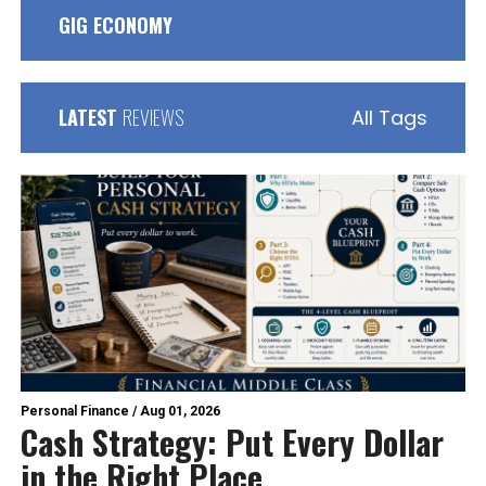
GIG ECONOMY
LATEST
REVIEWS
All Tags
Personal Finance
/
Aug 01, 2026
Cash Strategy: Put Every Dollar
in the Right Place