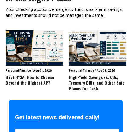
Your checking account, emergency fund, short-term savings,
and investments should not be managed the same...
Personal Finance
/
Aug 01, 2026
Personal Finance
/
Aug 01, 2026
Best HYSA: How to Choose
High-Yield Savings vs. CDs,
Beyond the Highest APY
Treasury Bills, and Other Safe
Places for Cash
Get latest news delivered daily!