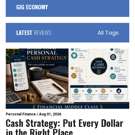
GIG ECONOMY
LATEST
REVIEWS
All Tags
Personal Finance
/
Aug 01, 2026
Cash Strategy: Put Every Dollar
in the Right Place