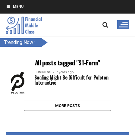
MENU
Trending Now :
All posts tagged "S1-Form"
BUSINESS
7 years ago
Scaling Might Be Difficult for Peloton
Interactive
MORE POSTS