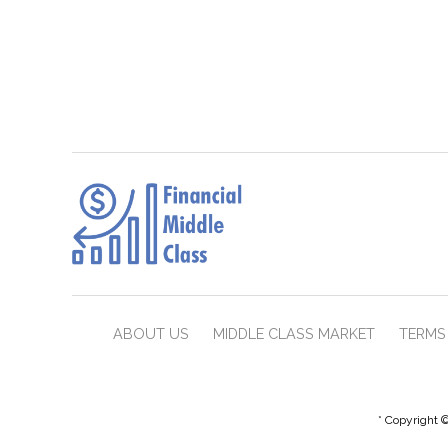
ABOUT US
MIDDLE CLASS MARKET
TERMS 
* Copyright ©