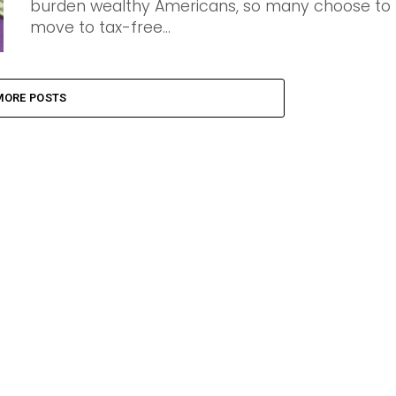
burden wealthy Americans, so many choose to
move to tax-free...
MORE POSTS