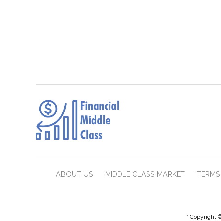
ABOUT US
MIDDLE CLASS MARKET
TERMS 
* Copyright ©