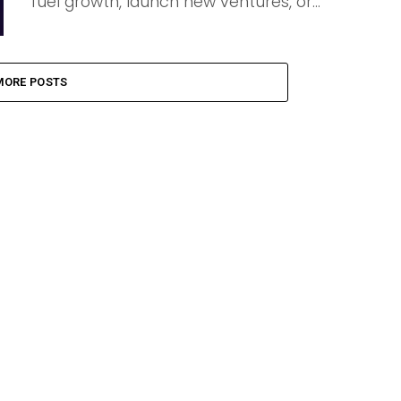
fuel growth, launch new ventures, or...
MORE POSTS