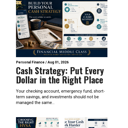
Personal Finance
/
Aug 01, 2026
Cash Strategy: Put Every
Dollar in the Right Place
Your checking account, emergency fund, short-
term savings, and investments should not be
managed the same...