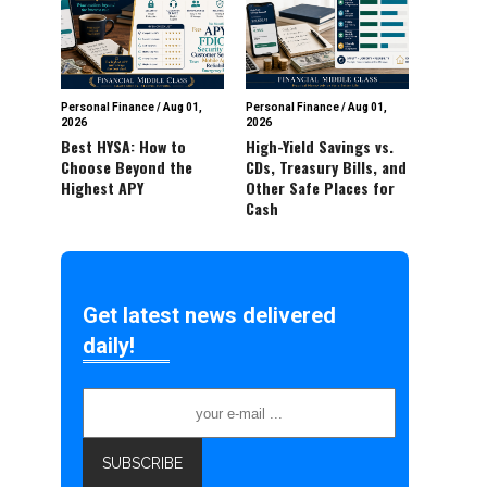
Personal Finance
/
Aug 01,
Personal Finance
/
Aug 01,
2026
2026
Best HYSA: How to
High-Yield Savings vs.
Choose Beyond the
CDs, Treasury Bills, and
Highest APY
Other Safe Places for
Cash
Get latest news delivered
daily!