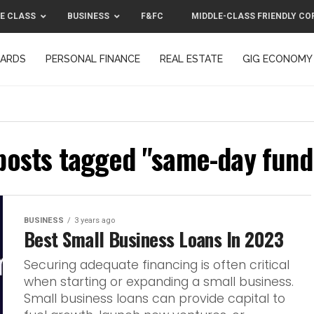
E CLASS
BUSINESS
F&FC
MIDDLE-CLASS FRIENDLY CO
CARDS
PERSONAL FINANCE
REAL ESTATE
GIG ECONOMY
MIDDLE-CLASS FRIENDLY CORPORATION™ 2025
CONTACT US
 posts tagged "same-day fund
BUSINESS
3 years ago
Best Small Business Loans In 2023
Securing adequate financing is often critical
when starting or expanding a small business.
Small business loans can provide capital to