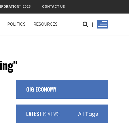
RPORATION™ 2025
CONTACT US
POLITICS
RESOURCES
ing"
GIG ECONOMY
LATEST
REVIEWS
All Tags