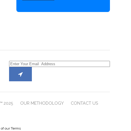
™ 2025
OUR METHODOLOGY
CONTACT US
e of our Terms