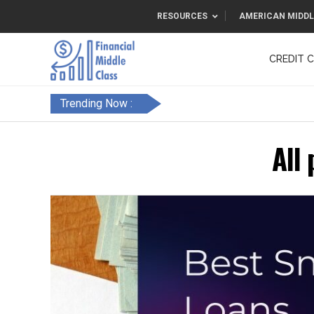
RESOURCES
AMERICAN MIDDL
CREDIT 
F&FC
Trending Now :
All