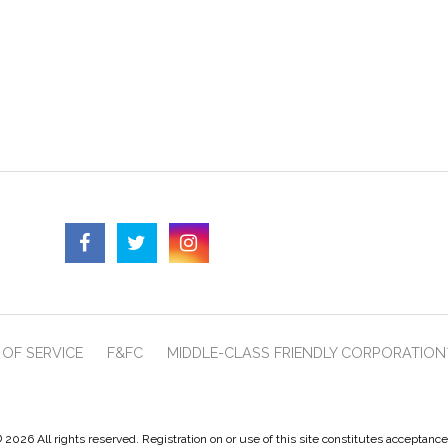
OF SERVICE
F&FC
MIDDLE-CLASS FRIENDLY CORPORATION
 2026 All rights reserved. Registration on or use of this site constitutes acceptanc