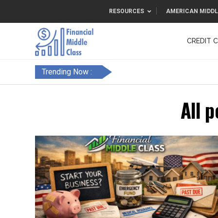
RESOURCES
AMERICAN MIDDL
CREDIT 
F&FC
Trending Now :
All p