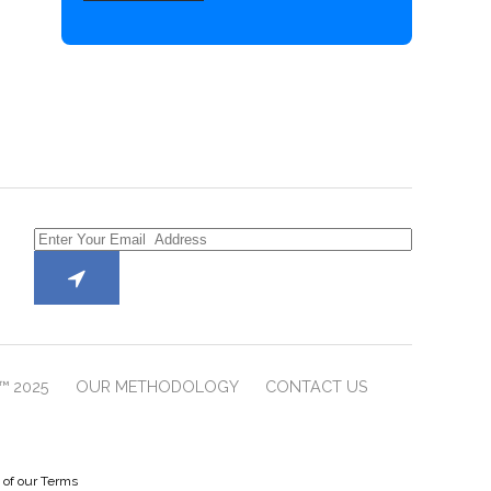
™ 2025
OUR METHODOLOGY
CONTACT US
e of our Terms