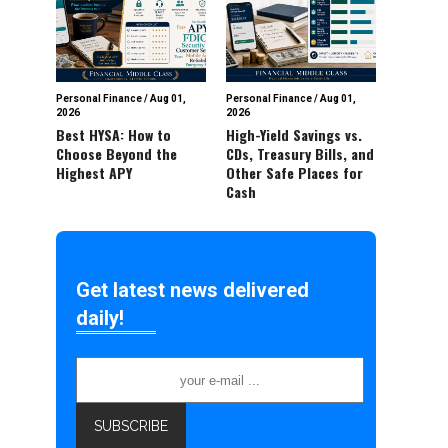
Personal Finance
/
Aug 01,
Personal Finance
/
Aug 01,
2026
2026
Best HYSA: How to
High-Yield Savings vs.
Choose Beyond the
CDs, Treasury Bills, and
Highest APY
Other Safe Places for
Cash
Get latest news delivered
daily!