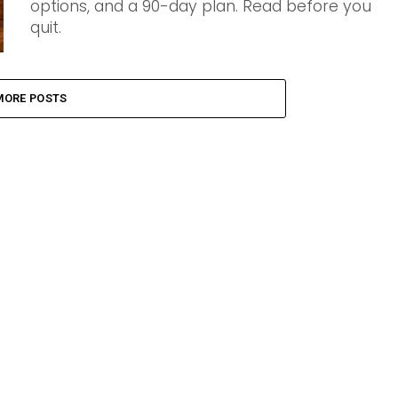
options, and a 90-day plan. Read before you
quit.
MORE POSTS