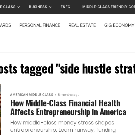
E CLASS
BUSINESS
F&FC
MIDDLE-CLASS FRIENDLY CO
CARDS
PERSONAL FINANCE
REAL ESTATE
GIG ECONOMY
MIDDLE-CLASS FRIENDLY CORPORATION™ 2025
CONTACT US
osts tagged "side hustle str
AMERICAN MIDDLE CLASS
8 months ago
How Middle-Class Financial Health
Affects Entrepreneurship in America
How middle-class money stress shapes
entrepreneurship. Learn runway, funding