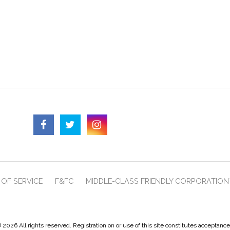
OF SERVICE
F&FC
MIDDLE-CLASS FRIENDLY CORPORATION
 2026 All rights reserved. Registration on or use of this site constitutes acceptanc