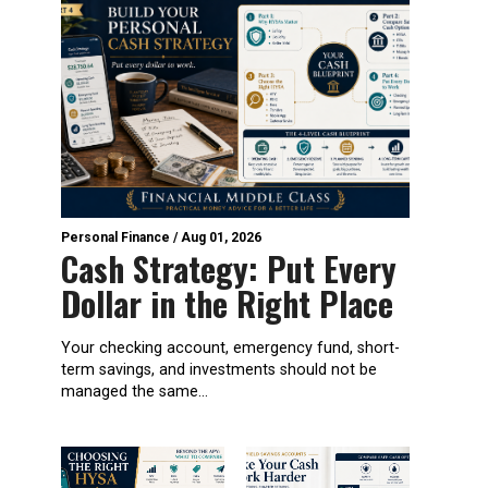
Personal Finance
/
Aug 01, 2026
Cash Strategy: Put Every
Dollar in the Right Place
Your checking account, emergency fund, short-
term savings, and investments should not be
managed the same...