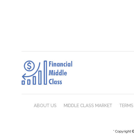
ABOUT US
MIDDLE CLASS MARKET
TERMS 
* Copyright ©