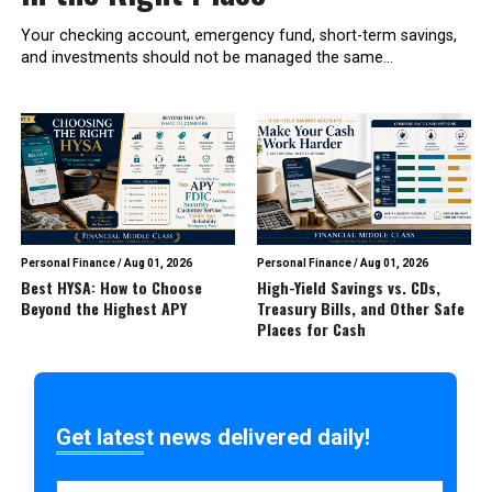
Your checking account, emergency fund, short-term savings,
and investments should not be managed the same...
Personal Finance
/
Aug 01, 2026
Personal Finance
/
Aug 01, 2026
Best HYSA: How to Choose
High-Yield Savings vs. CDs,
Beyond the Highest APY
Treasury Bills, and Other Safe
Places for Cash
Get latest news delivered daily!