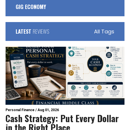
GIG ECONOMY
LATEST
REVIEWS
All Tags
Personal Finance
/
Aug 01, 2026
Cash Strategy: Put Every Dollar
in the Right Place