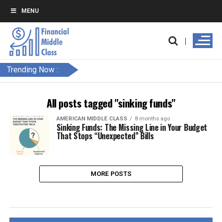
MENU
Trending Now :
All posts tagged "sinking funds"
AMERICAN MIDDLE CLASS
8 months ago
Sinking Funds: The Missing Line in Your Budget
That Stops “Unexpected” Bills
MORE POSTS