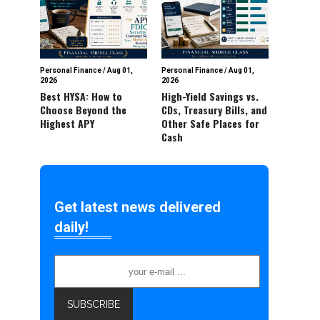
Personal Finance
/
Aug 01,
Personal Finance
/
Aug 01,
2026
2026
Best HYSA: How to
High-Yield Savings vs.
Choose Beyond the
CDs, Treasury Bills, and
Highest APY
Other Safe Places for
Cash
Get latest news delivered
daily!