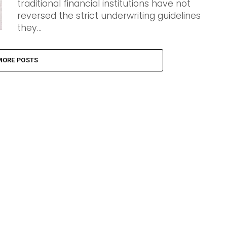
traditional financial institutions have not
reversed the strict underwriting guidelines
they...
MORE POSTS