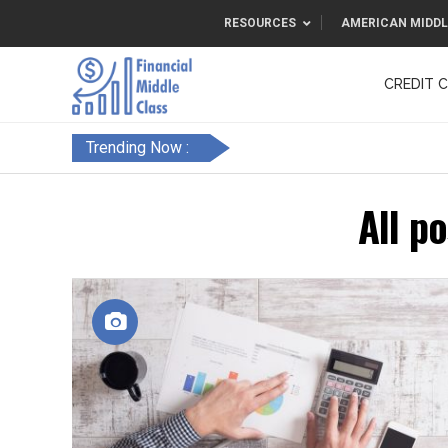
RESOURCES
AMERICAN MIDDL
CREDIT 
F&FC
Trending Now :
All p