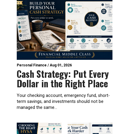
Personal Finance
/
Aug 01, 2026
Cash Strategy: Put Every
Dollar in the Right Place
Your checking account, emergency fund, short-
term savings, and investments should not be
managed the same...