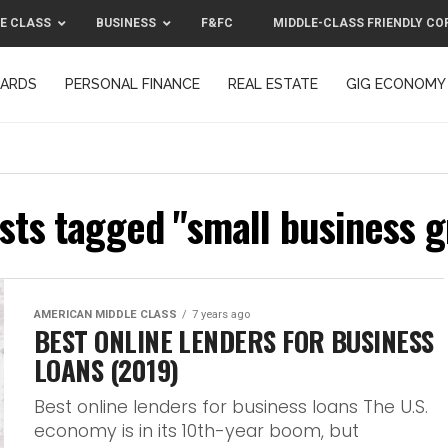
E CLASS
BUSINESS
F&FC
MIDDLE-CLASS FRIENDLY CO
CARDS
PERSONAL FINANCE
REAL ESTATE
GIG ECONOMY
MIDDLE-CLASS FRIENDLY CORPORATION™ 2025
CONTACT US
osts tagged "small business g
AMERICAN MIDDLE CLASS
7 years ago
BEST ONLINE LENDERS FOR BUSINESS
LOANS (2019)
Best online lenders for business loans The U.S.
economy is in its 10th-year boom, but