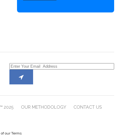
™ 2025
OUR METHODOLOGY
CONTACT US
e of our Terms