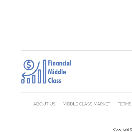
ABOUT US
MIDDLE CLASS MARKET
TERMS 
* Copyright ©