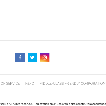
OF SERVICE
F&FC
MIDDLE-CLASS FRIENDLY CORPORATION
 2026 All rights reserved. Registration on or use of this site constitutes acceptanc