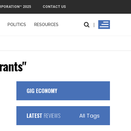
RPORATION™ 2025
CONTACT US
POLITICS
RESOURCES
rants"
GIG ECONOMY
LATEST
REVIEWS
All Tags