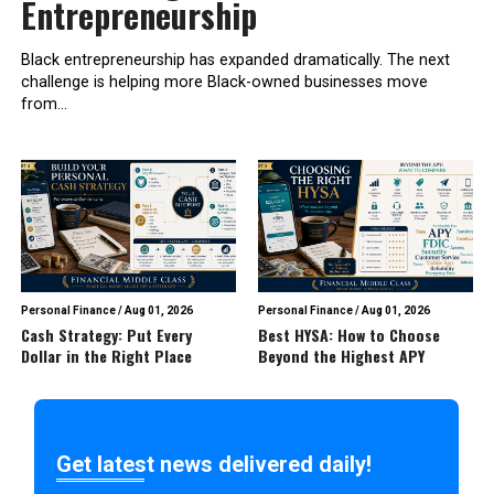
Entrepreneurship
Black entrepreneurship has expanded dramatically. The next
challenge is helping more Black-owned businesses move
from...
Personal Finance
/
Aug 01, 2026
Personal Finance
/
Aug 01, 2026
Cash Strategy: Put Every
Best HYSA: How to Choose
Dollar in the Right Place
Beyond the Highest APY
Get latest news delivered daily!