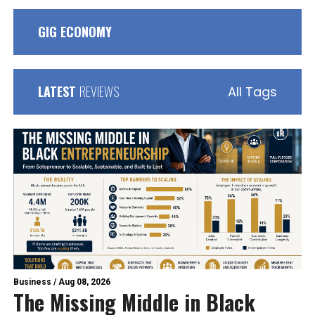
GIG ECONOMY
LATEST
REVIEWS
All Tags
Business
/
Aug 08, 2026
The Missing Middle in Black