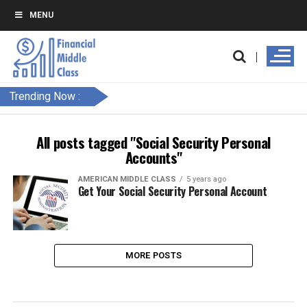
MENU
Trending Now :
All posts tagged "Social Security Personal
Accounts"
AMERICAN MIDDLE CLASS
5 years ago
Get Your Social Security Personal Account
MORE POSTS