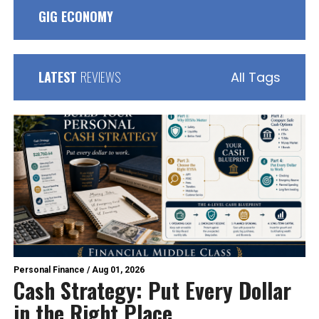
GIG ECONOMY
LATEST
REVIEWS
All Tags
Personal Finance
/
Aug 01, 2026
Cash Strategy: Put Every Dollar
in the Right Place