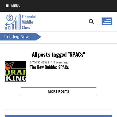
MENU
Trending Now :
All posts tagged "SPACs"
STOCK NEWS
5 years ago
The New Bubble: SPACs
MORE POSTS