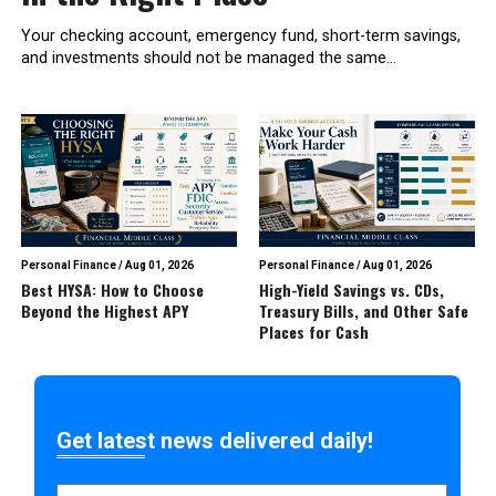
Your checking account, emergency fund, short-term savings,
and investments should not be managed the same...
Personal Finance
/
Aug 01, 2026
Personal Finance
/
Aug 01, 2026
Best HYSA: How to Choose
High-Yield Savings vs. CDs,
Beyond the Highest APY
Treasury Bills, and Other Safe
Places for Cash
Get latest news delivered daily!